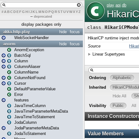
#
A
B
C
D
E
F
G
H
I
J
K
L
M
N
O
P
Q
R
S
T
U
V
W
X
Y
Z
–
deprecated
display packages only
akka.http.play
hide
focus
WebSocketHandler
anorm
hide
focus
AnormException
BatchSql
Column
ColumnAliaser
ColumnName
ColumnNotFound
Cursor
DefaultParameterValue
Error
features
JavaTimeColumn
JavaTimeParameterMetaData
JavaTimeToStatement
JodaColumn
JodaParameterMetaData
JodaToStatement