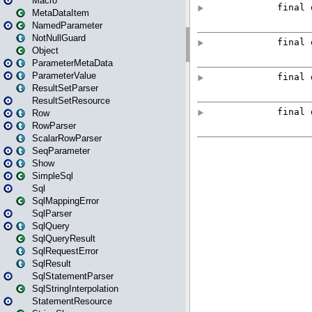
Macro
MetaDataItem
NamedParameter
NotNullGuard
Object
ParameterMetaData
ParameterValue
ResultSetParser
ResultSetResource
Row
RowParser
ScalarRowParser
SeqParameter
Show
SimpleSql
Sql
SqlMappingError
SqlParser
SqlQuery
SqlQueryResult
SqlRequestError
SqlResult
SqlStatementParser
SqlStringInterpolation
StatementResource