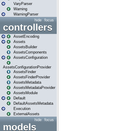
VaryParser
Warning
WarningParser
hide
focus
controllers
AssetEncoding
Assets
AssetsBuilder
AssetsComponents
AssetsConfiguration
AssetsConfigurationProvider
AssetsFinder
AssetsFinderProvider
AssetsMetadata
AssetsMetadataProvider
AssetsModule
Default
DefaultAssetsMetadata
Execution
ExternalAssets
hide
focus
models