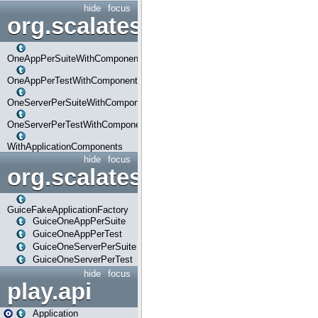
hide
focus
org.scalatestplus.play.com
OneAppPerSuiteWithComponents
OneAppPerTestWithComponents
OneServerPerSuiteWithComponents
OneServerPerTestWithComponents
WithApplicationComponents
hide
focus
org.scalatestplus.play.guice
GuiceFakeApplicationFactory
GuiceOneAppPerSuite
GuiceOneAppPerTest
GuiceOneServerPerSuite
GuiceOneServerPerTest
hide
focus
play.api
Application