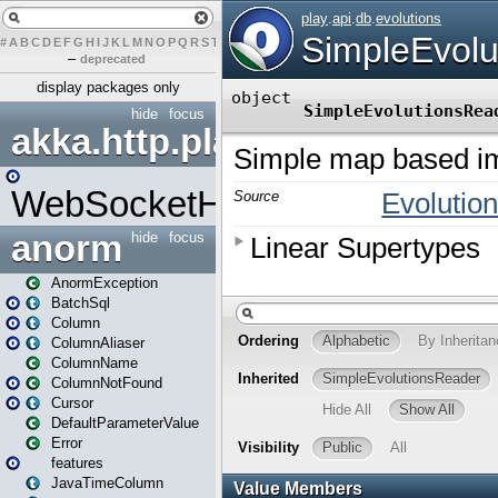
#
A
B
C
D
E
F
G
H
I
J
K
L
M
N
O
P
Q
R
S
T
U
V
W
X
Y
Z
–
deprecated
display packages only
hide
focus
akka.http.play
WebSocketHandler
anorm
hide
focus
AnormException
BatchSql
Column
ColumnAliaser
ColumnName
ColumnNotFound
Cursor
DefaultParameterValue
Error
features
JavaTimeColumn