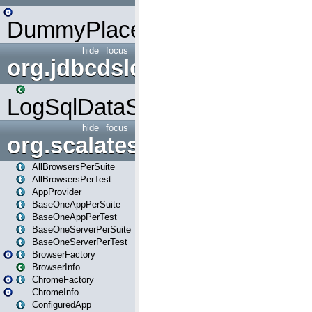
DummyPlaceHolder
hide
focus
org.jdbcdslog
LogSqlDataSource
hide
focus
org.scalatestplus.play
AllBrowsersPerSuite
AllBrowsersPerTest
AppProvider
BaseOneAppPerSuite
BaseOneAppPerTest
BaseOneServerPerSuite
BaseOneServerPerTest
BrowserFactory
BrowserInfo
ChromeFactory
ChromeInfo
ConfiguredApp