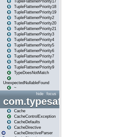
TupleFlattenerPriority17
TupleFlattenerPriority18
TupleFlattenerPriority19
TupleFlattenerPriority2
TupleFlattenerPriority20
TupleFlattenerPriority21
TupleFlattenerPriority3
TupleFlattenerPriority4
TupleFlattenerPriority5
TupleFlattenerPriority6
TupleFlattenerPriority7
TupleFlattenerPriority8
TupleFlattenerPriority9
TypeDoesNotMatch
UnexpectedNullableFound
~
hide
focus
com.typesafe.play.cachecon
Cache
CacheControlException
CacheDefaults
CacheDirective
CacheDirectiveParser