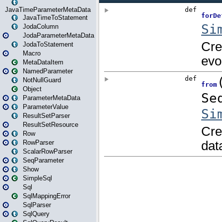
JavaTimeParameterMetaData
JavaTimeToStatement
JodaColumn
JodaParameterMetaData
JodaToStatement
Macro
MetaDataItem
NamedParameter
NotNullGuard
Object
ParameterMetaData
ParameterValue
ResultSetParser
ResultSetResource
Row
RowParser
ScalarRowParser
SeqParameter
Show
SimpleSql
Sql
SqlMappingError
SqlParser
SqlQuery