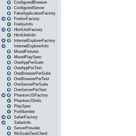
ConfiguredBrowser
ConfiguredServer
FakeApplicationFactory
FirefoxFactory
FirefoxInfo
HtmlUnitFactory
HtmlUnitInfo
InternetExplorerFactory
InternetExplorerInfo
MixedFixtures
MixedPlaySpec
OneAppPerSuite
OneAppPerTest
OneBrowserPerSuite
OneBrowserPerTest
OneServerPerSuite
OneServerPerTest
PhantomJSFactory
PhantomJSInfo
PlaySpec
PortNumber
SafariFactory
SafariInfo
ServerProvider
WsScalaTestClient