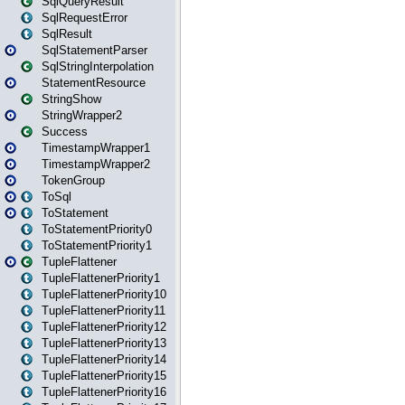
SqlQueryResult
SqlRequestError
SqlResult
SqlStatementParser
SqlStringInterpolation
StatementResource
StringShow
StringWrapper2
Success
TimestampWrapper1
TimestampWrapper2
TokenGroup
ToSql
ToStatement
ToStatementPriority0
ToStatementPriority1
TupleFlattener
TupleFlattenerPriority1
TupleFlattenerPriority10
TupleFlattenerPriority11
TupleFlattenerPriority12
TupleFlattenerPriority13
TupleFlattenerPriority14
TupleFlattenerPriority15
TupleFlattenerPriority16