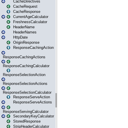
CacheDirectives
CacheRequest
CacheResponse
CurrentAgeCalculator
FreshnessCalculator
HeaderName
HeaderNames
HttpDate
OriginResponse
ResponseCachingAction
ResponseCachingActions
ResponseCachingCalculator
ResponseSelectionAction
ResponseSelectionActions
ResponseSelectionCalculator
ResponseServeAction
ResponseServeActions
ResponseServingCalculator
SecondaryKeyCalculator
StoredResponse
StripHeaderCalculator