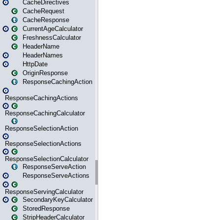
CacheDirectives
CacheRequest
CacheResponse
CurrentAgeCalculator
FreshnessCalculator
HeaderName
HeaderNames
HttpDate
OriginResponse
ResponseCachingAction
ResponseCachingActions
ResponseCachingCalculator
ResponseSelectionAction
ResponseSelectionActions
ResponseSelectionCalculator
ResponseServeAction
ResponseServeActions
ResponseServingCalculator
SecondaryKeyCalculator
StoredResponse
StripHeaderCalculator