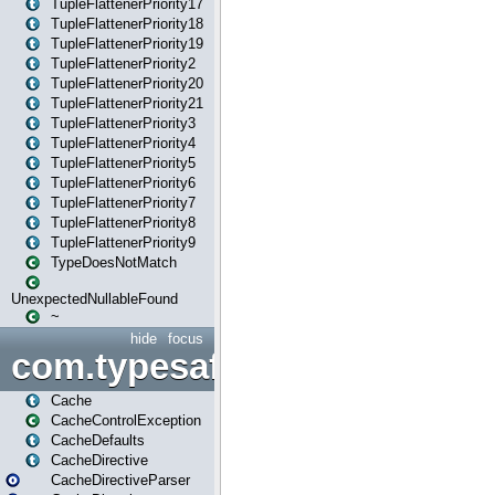
TupleFlattenerPriority17
TupleFlattenerPriority18
TupleFlattenerPriority19
TupleFlattenerPriority2
TupleFlattenerPriority20
TupleFlattenerPriority21
TupleFlattenerPriority3
TupleFlattenerPriority4
TupleFlattenerPriority5
TupleFlattenerPriority6
TupleFlattenerPriority7
TupleFlattenerPriority8
TupleFlattenerPriority9
TypeDoesNotMatch
UnexpectedNullableFound
~
hide
focus
com.typesafe.play.cachecon
Cache
CacheControlException
CacheDefaults
CacheDirective
CacheDirectiveParser