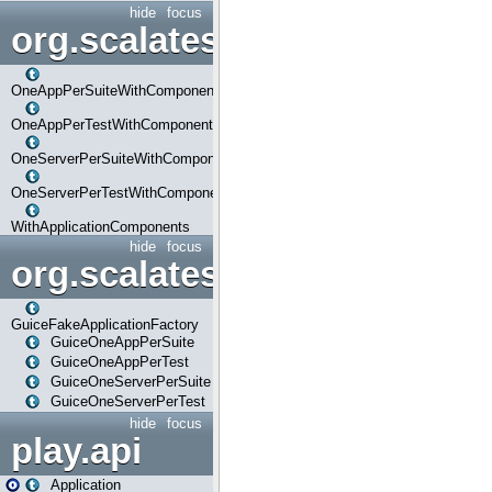
hide
focus
org.scalatestplus.play.com
OneAppPerSuiteWithComponents
OneAppPerTestWithComponents
OneServerPerSuiteWithComponents
OneServerPerTestWithComponents
WithApplicationComponents
hide
focus
org.scalatestplus.play.guice
GuiceFakeApplicationFactory
GuiceOneAppPerSuite
GuiceOneAppPerTest
GuiceOneServerPerSuite
GuiceOneServerPerTest
hide
focus
play.api
Application