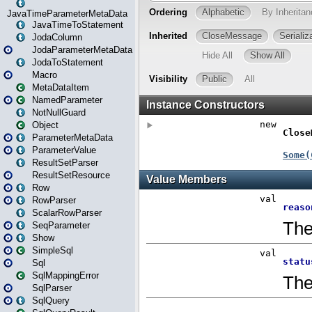
JavaTimeParameterMetaData
JavaTimeToStatement
JodaColumn
JodaParameterMetaData
JodaToStatement
Macro
MetaDataItem
NamedParameter
NotNullGuard
Object
ParameterMetaData
ParameterValue
ResultSetParser
ResultSetResource
Row
RowParser
ScalarRowParser
SeqParameter
Show
SimpleSql
Sql
SqlMappingError
SqlParser
SqlQuery