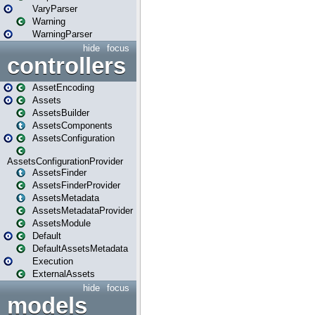
VaryParser
Warning
WarningParser
hide
focus
controllers
AssetEncoding
Assets
AssetsBuilder
AssetsComponents
AssetsConfiguration
AssetsConfigurationProvider
AssetsFinder
AssetsFinderProvider
AssetsMetadata
AssetsMetadataProvider
AssetsModule
Default
DefaultAssetsMetadata
Execution
ExternalAssets
hide
focus
models