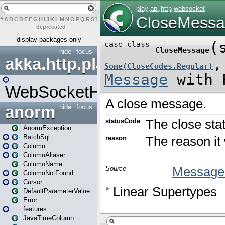
#
A
B
C
D
E
F
G
H
I
J
K
L
M
N
O
P
Q
R
S
T
U
V
W
X
Y
Z
–
deprecated
display packages only
hide
focus
akka.http.play
WebSocketHandler
anorm
hide
focus
AnormException
BatchSql
Column
ColumnAliaser
ColumnName
ColumnNotFound
Cursor
DefaultParameterValue
Error
features
JavaTimeColumn