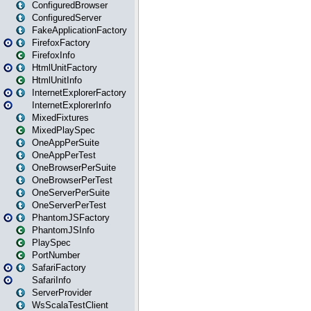
ConfiguredBrowser
ConfiguredServer
FakeApplicationFactory
FirefoxFactory
FirefoxInfo
HtmlUnitFactory
HtmlUnitInfo
InternetExplorerFactory
InternetExplorerInfo
MixedFixtures
MixedPlaySpec
OneAppPerSuite
OneAppPerTest
OneBrowserPerSuite
OneBrowserPerTest
OneServerPerSuite
OneServerPerTest
PhantomJSFactory
PhantomJSInfo
PlaySpec
PortNumber
SafariFactory
SafariInfo
ServerProvider
WsScalaTestClient