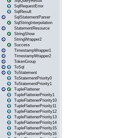
SqlQueryResult
SqlRequestError
SqlResult
SqlStatementParser
SqlStringInterpolation
StatementResource
StringShow
StringWrapper2
Success
TimestampWrapper1
TimestampWrapper2
TokenGroup
ToSql
ToStatement
ToStatementPriority0
ToStatementPriority1
TupleFlattener
TupleFlattenerPriority1
TupleFlattenerPriority10
TupleFlattenerPriority11
TupleFlattenerPriority12
TupleFlattenerPriority13
TupleFlattenerPriority14
TupleFlattenerPriority15
TupleFlattenerPriority16