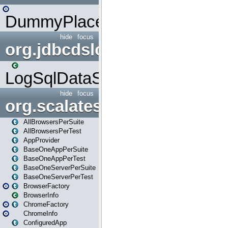
DummyPlaceHolder
hide
focus
org.jdbcdslog
LogSqlDataSource
hide
focus
org.scalatestplus.play
AllBrowsersPerSuite
AllBrowsersPerTest
AppProvider
BaseOneAppPerSuite
BaseOneAppPerTest
BaseOneServerPerSuite
BaseOneServerPerTest
BrowserFactory
BrowserInfo
ChromeFactory
ChromeInfo
ConfiguredApp