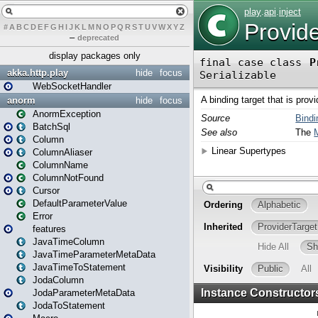
#
A
B
C
D
E
F
G
H
I
J
K
L
M
N
O
P
Q
R
S
T
U
V
W
X
Y
Z
–
deprecated
display packages only
akka.http.play
hide
focus
WebSocketHandler
anorm
hide
focus
AnormException
BatchSql
Column
ColumnAliaser
ColumnName
ColumnNotFound
Cursor
DefaultParameterValue
Error
features
JavaTimeColumn
JavaTimeParameterMetaData
JavaTimeToStatement
JodaColumn
JodaParameterMetaData
JodaToStatement