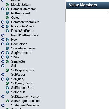
Macro
MetaDataItem
NamedParameter
NotNullGuard
Object
ParameterMetaData
ParameterValue
ResultSetParser
ResultSetResource
Row
RowParser
ScalarRowParser
SeqParameter
Show
SimpleSql
Sql
SqlMappingError
SqlParser
SqlQuery
SqlQueryResult
SqlRequestError
SqlResult
SqlStatementParser
SqlStringInterpolation
StatementResource