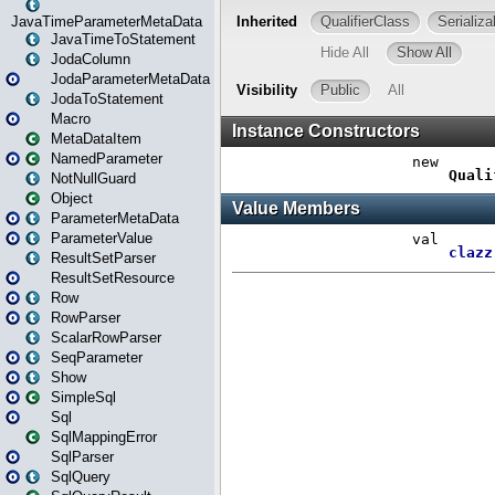
JavaTimeParameterMetaData
JavaTimeToStatement
JodaColumn
JodaParameterMetaData
JodaToStatement
Macro
MetaDataItem
NamedParameter
NotNullGuard
Object
ParameterMetaData
ParameterValue
ResultSetParser
ResultSetResource
Row
RowParser
ScalarRowParser
SeqParameter
Show
SimpleSql
Sql
SqlMappingError
SqlParser
SqlQuery