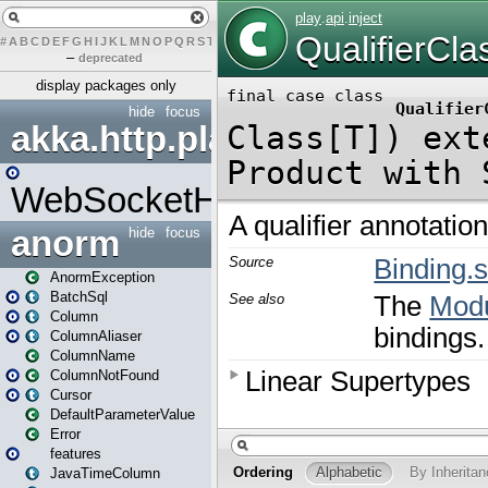
#
A
B
C
D
E
F
G
H
I
J
K
L
M
N
O
P
Q
R
S
T
U
V
W
X
Y
Z
–
deprecated
display packages only
hide
focus
akka.http.play
WebSocketHandler
anorm
hide
focus
AnormException
BatchSql
Column
ColumnAliaser
ColumnName
ColumnNotFound
Cursor
DefaultParameterValue
Error
features
JavaTimeColumn