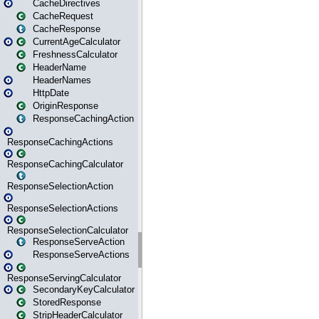
CacheDirectives
CacheRequest
CacheResponse
CurrentAgeCalculator
FreshnessCalculator
HeaderName
HeaderNames
HttpDate
OriginResponse
ResponseCachingAction
ResponseCachingActions
ResponseCachingCalculator
ResponseSelectionAction
ResponseSelectionActions
ResponseSelectionCalculator
ResponseServeAction
ResponseServeActions
ResponseServingCalculator
SecondaryKeyCalculator
StoredResponse
StripHeaderCalculator