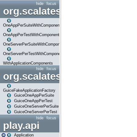
hide
focus
org.scalatestplus.play.com
OneAppPerSuiteWithComponents
OneAppPerTestWithComponents
OneServerPerSuiteWithComponents
OneServerPerTestWithComponents
WithApplicationComponents
hide
focus
org.scalatestplus.play.guice
GuiceFakeApplicationFactory
GuiceOneAppPerSuite
GuiceOneAppPerTest
GuiceOneServerPerSuite
GuiceOneServerPerTest
hide
focus
play.api
Application