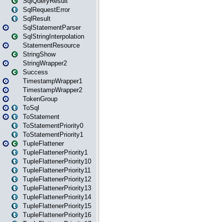
SqlQueryResult
SqlRequestError
SqlResult
SqlStatementParser
SqlStringInterpolation
StatementResource
StringShow
StringWrapper2
Success
TimestampWrapper1
TimestampWrapper2
TokenGroup
ToSql
ToStatement
ToStatementPriority0
ToStatementPriority1
TupleFlattener
TupleFlattenerPriority1
TupleFlattenerPriority10
TupleFlattenerPriority11
TupleFlattenerPriority12
TupleFlattenerPriority13
TupleFlattenerPriority14
TupleFlattenerPriority15
TupleFlattenerPriority16