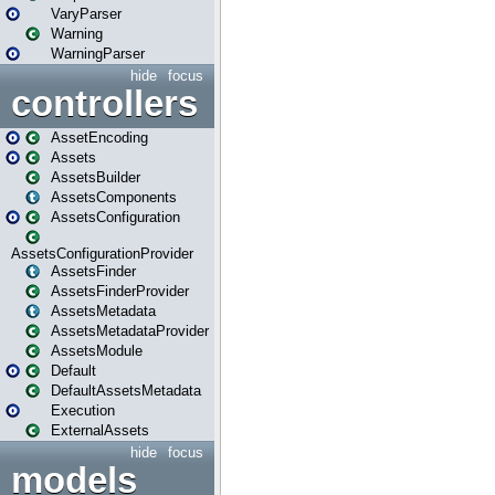
VaryParser
Warning
WarningParser
hide
focus
controllers
AssetEncoding
Assets
AssetsBuilder
AssetsComponents
AssetsConfiguration
AssetsConfigurationProvider
AssetsFinder
AssetsFinderProvider
AssetsMetadata
AssetsMetadataProvider
AssetsModule
Default
DefaultAssetsMetadata
Execution
ExternalAssets
hide
focus
models