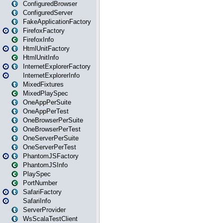
ConfiguredBrowser
ConfiguredServer
FakeApplicationFactory
FirefoxFactory
FirefoxInfo
HtmlUnitFactory
HtmlUnitInfo
InternetExplorerFactory
InternetExplorerInfo
MixedFixtures
MixedPlaySpec
OneAppPerSuite
OneAppPerTest
OneBrowserPerSuite
OneBrowserPerTest
OneServerPerSuite
OneServerPerTest
PhantomJSFactory
PhantomJSInfo
PlaySpec
PortNumber
SafariFactory
SafariInfo
ServerProvider
WsScalaTestClient