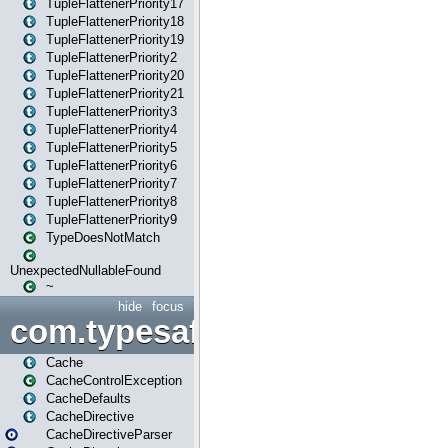
TupleFlattenerPriority17
TupleFlattenerPriority18
TupleFlattenerPriority19
TupleFlattenerPriority2
TupleFlattenerPriority20
TupleFlattenerPriority21
TupleFlattenerPriority3
TupleFlattenerPriority4
TupleFlattenerPriority5
TupleFlattenerPriority6
TupleFlattenerPriority7
TupleFlattenerPriority8
TupleFlattenerPriority9
TypeDoesNotMatch
UnexpectedNullableFound
~
hide
focus
com.typesafe.play.cachecon
Cache
CacheControlException
CacheDefaults
CacheDirective
CacheDirectiveParser