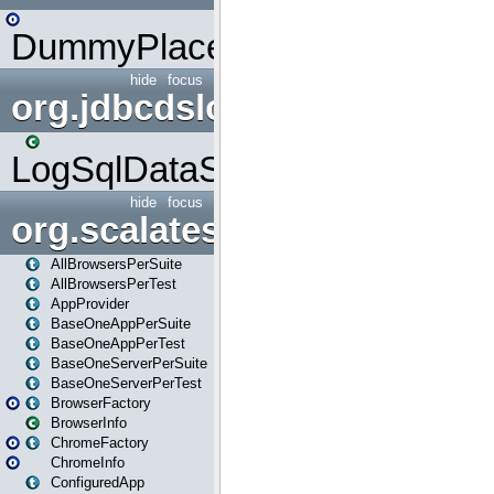
DummyPlaceHolder
hide
focus
org.jdbcdslog
LogSqlDataSource
hide
focus
org.scalatestplus.play
AllBrowsersPerSuite
AllBrowsersPerTest
AppProvider
BaseOneAppPerSuite
BaseOneAppPerTest
BaseOneServerPerSuite
BaseOneServerPerTest
BrowserFactory
BrowserInfo
ChromeFactory
ChromeInfo
ConfiguredApp