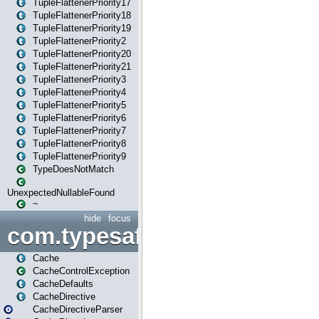
TupleFlattenerPriority17
TupleFlattenerPriority18
TupleFlattenerPriority19
TupleFlattenerPriority2
TupleFlattenerPriority20
TupleFlattenerPriority21
TupleFlattenerPriority3
TupleFlattenerPriority4
TupleFlattenerPriority5
TupleFlattenerPriority6
TupleFlattenerPriority7
TupleFlattenerPriority8
TupleFlattenerPriority9
TypeDoesNotMatch
UnexpectedNullableFound
~
hide
focus
com.typesafe.play.cachecon
Cache
CacheControlException
CacheDefaults
CacheDirective
CacheDirectiveParser