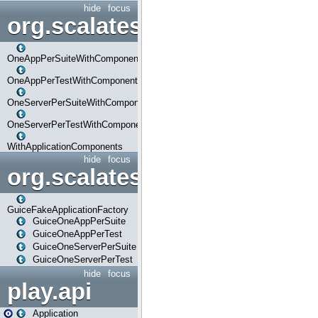
hide
focus
org.scalatestplus.play.com
OneAppPerSuiteWithComponents
OneAppPerTestWithComponents
OneServerPerSuiteWithComponents
OneServerPerTestWithComponents
WithApplicationComponents
hide
focus
org.scalatestplus.play.guice
GuiceFakeApplicationFactory
GuiceOneAppPerSuite
GuiceOneAppPerTest
GuiceOneServerPerSuite
GuiceOneServerPerTest
hide
focus
play.api
Application