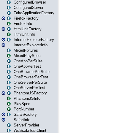
ConfiguredBrowser
ConfiguredServer
FakeApplicationFactory
FirefoxFactory
FirefoxInfo
HtmlUnitFactory
HtmlUnitInfo
InternetExplorerFactory
InternetExplorerInfo
MixedFixtures
MixedPlaySpec
OneAppPerSuite
OneAppPerTest
OneBrowserPerSuite
OneBrowserPerTest
OneServerPerSuite
OneServerPerTest
PhantomJSFactory
PhantomJSInfo
PlaySpec
PortNumber
SafariFactory
SafariInfo
ServerProvider
WsScalaTestClient