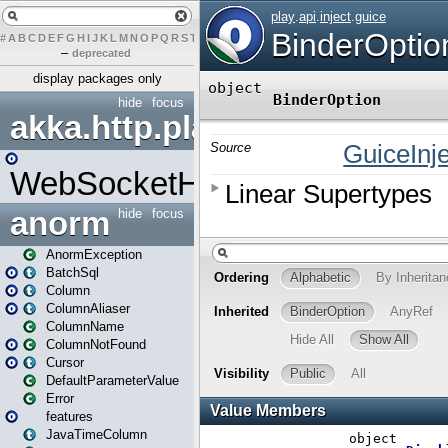
#
A
B
C
D
E
F
G
H
I
J
K
L
M
N
O
P
Q
R
S
T
U
V
W
X
Y
Z
–
deprecated
display packages only
hide
focus
akka.http.play
WebSocketHandler
anorm
hide
focus
AnormException
BatchSql
Column
ColumnAliaser
ColumnName
ColumnNotFound
Cursor
DefaultParameterValue
Error
features
JavaTimeColumn