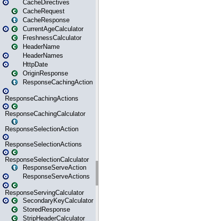
CacheDirectives
CacheRequest
CacheResponse
CurrentAgeCalculator
FreshnessCalculator
HeaderName
HeaderNames
HttpDate
OriginResponse
ResponseCachingAction
ResponseCachingActions
ResponseCachingCalculator
ResponseSelectionAction
ResponseSelectionActions
ResponseSelectionCalculator
ResponseServeAction
ResponseServeActions
ResponseServingCalculator
SecondaryKeyCalculator
StoredResponse
StripHeaderCalculator