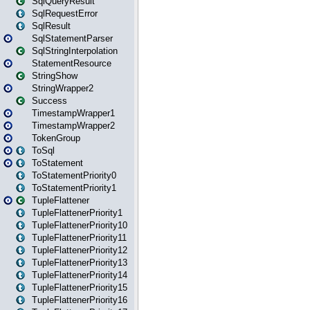
SqlQueryResult
SqlRequestError
SqlResult
SqlStatementParser
SqlStringInterpolation
StatementResource
StringShow
StringWrapper2
Success
TimestampWrapper1
TimestampWrapper2
TokenGroup
ToSql
ToStatement
ToStatementPriority0
ToStatementPriority1
TupleFlattener
TupleFlattenerPriority1
TupleFlattenerPriority10
TupleFlattenerPriority11
TupleFlattenerPriority12
TupleFlattenerPriority13
TupleFlattenerPriority14
TupleFlattenerPriority15
TupleFlattenerPriority16