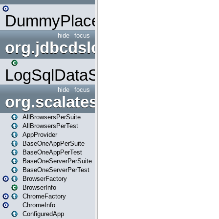
DummyPlaceHolder
hide
focus
org.jdbcdslog
LogSqlDataSource
hide
focus
org.scalatestplus.play
AllBrowsersPerSuite
AllBrowsersPerTest
AppProvider
BaseOneAppPerSuite
BaseOneAppPerTest
BaseOneServerPerSuite
BaseOneServerPerTest
BrowserFactory
BrowserInfo
ChromeFactory
ChromeInfo
ConfiguredApp