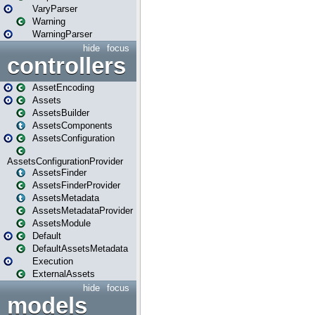
VaryParser
Warning
WarningParser
hide
focus
controllers
AssetEncoding
Assets
AssetsBuilder
AssetsComponents
AssetsConfiguration
AssetsConfigurationProvider
AssetsFinder
AssetsFinderProvider
AssetsMetadata
AssetsMetadataProvider
AssetsModule
Default
DefaultAssetsMetadata
Execution
ExternalAssets
hide
focus
models