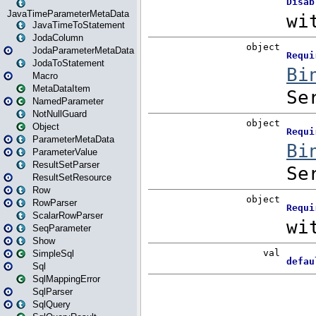
JavaTimeParameterMetaData
JavaTimeToStatement
JodaColumn
JodaParameterMetaData
JodaToStatement
Macro
MetaDataItem
NamedParameter
NotNullGuard
Object
ParameterMetaData
ParameterValue
ResultSetParser
ResultSetResource
Row
RowParser
ScalarRowParser
SeqParameter
Show
SimpleSql
Sql
SqlMappingError
SqlParser
SqlQuery