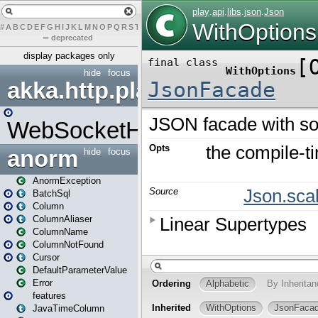
#
A
B
C
D
E
F
G
H
I
J
K
L
M
N
O
P
Q
R
S
T
U
V
W
X
Y
Z
–
deprecated
display packages only
hide
focus
akka.http.play
WebSocketHandler
anorm
hide
focus
AnormException
BatchSql
Column
ColumnAliaser
ColumnName
ColumnNotFound
Cursor
DefaultParameterValue
Error
features
JavaTimeColumn