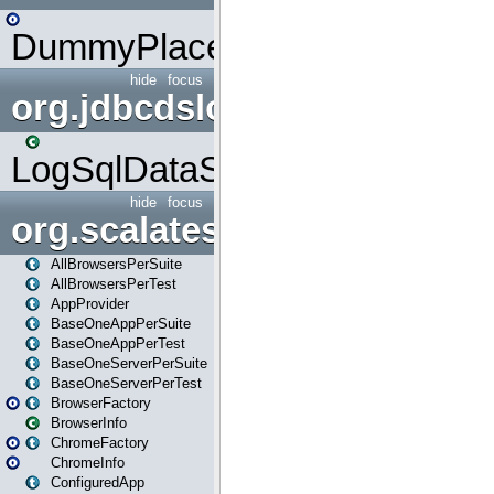
DummyPlaceHolder
hide
focus
org.jdbcdslog
LogSqlDataSource
hide
focus
org.scalatestplus.play
AllBrowsersPerSuite
AllBrowsersPerTest
AppProvider
BaseOneAppPerSuite
BaseOneAppPerTest
BaseOneServerPerSuite
BaseOneServerPerTest
BrowserFactory
BrowserInfo
ChromeFactory
ChromeInfo
ConfiguredApp