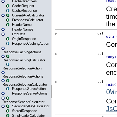
CacheDirectives
CacheRequest
CacheResponse
CurrentAgeCalculator
FreshnessCalculator
HeaderName
HeaderNames
HttpDate
OriginResponse
ResponseCachingAction
ResponseCachingActions
ResponseCachingCalculator
ResponseSelectionAction
ResponseSelectionActions
ResponseSelectionCalculator
ResponseServeAction
ResponseServeActions
ResponseServingCalculator
SecondaryKeyCalculator
StoredResponse
StripHeaderCalculator