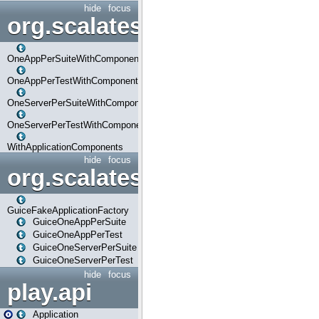
hide
focus
org.scalatestplus.play.com
OneAppPerSuiteWithComponents
OneAppPerTestWithComponents
OneServerPerSuiteWithComponents
OneServerPerTestWithComponents
WithApplicationComponents
hide
focus
org.scalatestplus.play.guice
GuiceFakeApplicationFactory
GuiceOneAppPerSuite
GuiceOneAppPerTest
GuiceOneServerPerSuite
GuiceOneServerPerTest
hide
focus
play.api
Application