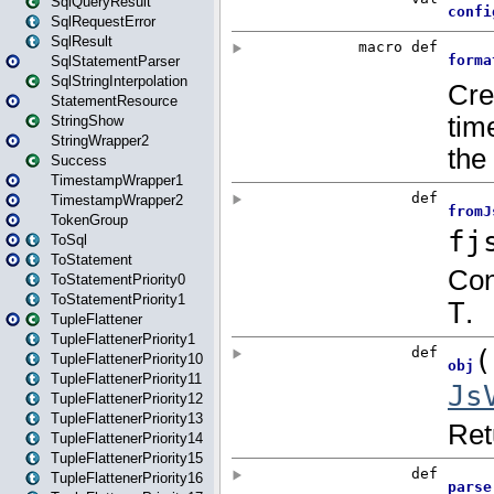
SqlQueryResult
SqlRequestError
SqlResult
SqlStatementParser
SqlStringInterpolation
StatementResource
StringShow
StringWrapper2
Success
TimestampWrapper1
TimestampWrapper2
TokenGroup
ToSql
ToStatement
ToStatementPriority0
ToStatementPriority1
TupleFlattener
TupleFlattenerPriority1
TupleFlattenerPriority10
TupleFlattenerPriority11
TupleFlattenerPriority12
TupleFlattenerPriority13
TupleFlattenerPriority14
TupleFlattenerPriority15
TupleFlattenerPriority16