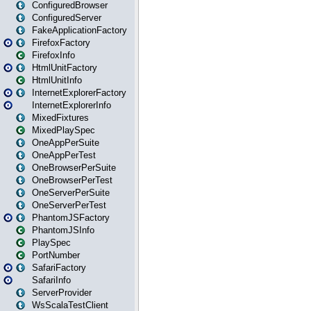
ConfiguredBrowser
ConfiguredServer
FakeApplicationFactory
FirefoxFactory
FirefoxInfo
HtmlUnitFactory
HtmlUnitInfo
InternetExplorerFactory
InternetExplorerInfo
MixedFixtures
MixedPlaySpec
OneAppPerSuite
OneAppPerTest
OneBrowserPerSuite
OneBrowserPerTest
OneServerPerSuite
OneServerPerTest
PhantomJSFactory
PhantomJSInfo
PlaySpec
PortNumber
SafariFactory
SafariInfo
ServerProvider
WsScalaTestClient