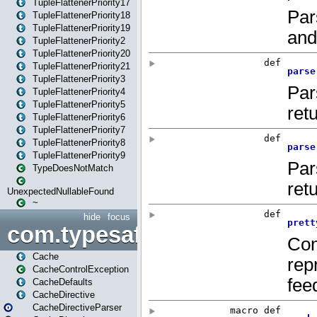
TupleFlattenerPriority17
TupleFlattenerPriority18
TupleFlattenerPriority19
TupleFlattenerPriority2
TupleFlattenerPriority20
TupleFlattenerPriority21
TupleFlattenerPriority3
TupleFlattenerPriority4
TupleFlattenerPriority5
TupleFlattenerPriority6
TupleFlattenerPriority7
TupleFlattenerPriority8
TupleFlattenerPriority9
TypeDoesNotMatch
UnexpectedNullableFound
~
hide
focus
com.typesafe.play.cachecon
Cache
CacheControlException
CacheDefaults
CacheDirective
CacheDirectiveParser