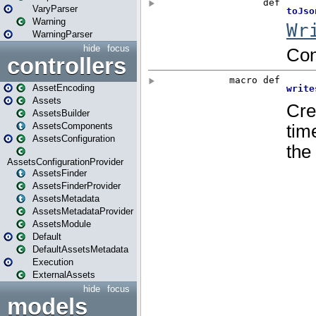
VaryParser
Warning
WarningParser
hide
focus
controllers
AssetEncoding
Assets
AssetsBuilder
AssetsComponents
AssetsConfiguration
AssetsConfigurationProvider
AssetsFinder
AssetsFinderProvider
AssetsMetadata
AssetsMetadataProvider
AssetsModule
Default
DefaultAssetsMetadata
Execution
ExternalAssets
hide
focus
models