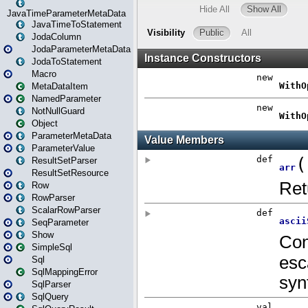
JavaTimeParameterMetaData
JavaTimeToStatement
JodaColumn
JodaParameterMetaData
JodaToStatement
Macro
MetaDataItem
NamedParameter
NotNullGuard
Object
ParameterMetaData
ParameterValue
ResultSetParser
ResultSetResource
Row
RowParser
ScalarRowParser
SeqParameter
Show
SimpleSql
Sql
SqlMappingError
SqlParser
SqlQuery