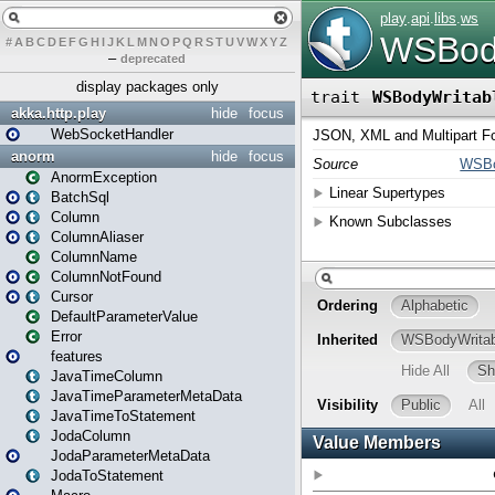
#
A
B
C
D
E
F
G
H
I
J
K
L
M
N
O
P
Q
R
S
T
U
V
W
X
Y
Z
–
deprecated
display packages only
akka.http.play
hide
focus
WebSocketHandler
anorm
hide
focus
AnormException
BatchSql
Column
ColumnAliaser
ColumnName
ColumnNotFound
Cursor
DefaultParameterValue
Error
features
JavaTimeColumn
JavaTimeParameterMetaData
JavaTimeToStatement
JodaColumn
JodaParameterMetaData
JodaToStatement