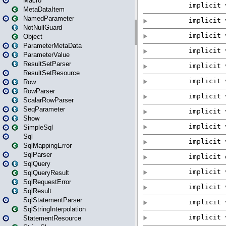
Macro
MetaDataItem
NamedParameter
NotNullGuard
Object
ParameterMetaData
ParameterValue
ResultSetParser
ResultSetResource
Row
RowParser
ScalarRowParser
SeqParameter
Show
SimpleSql
Sql
SqlMappingError
SqlParser
SqlQuery
SqlQueryResult
SqlRequestError
SqlResult
SqlStatementParser
SqlStringInterpolation
StatementResource