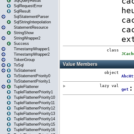
SqlQueryResult
SqlRequestError
SqlResult
SqlStatementParser
SqlStringInterpolation
StatementResource
StringShow
StringWrapper2
Success
TimestampWrapper1
TimestampWrapper2
TokenGroup
ToSql
ToStatement
ToStatementPriority0
ToStatementPriority1
TupleFlattener
TupleFlattenerPriority1
TupleFlattenerPriority10
TupleFlattenerPriority11
TupleFlattenerPriority12
TupleFlattenerPriority13
TupleFlattenerPriority14
TupleFlattenerPriority15
TupleFlattenerPriority16