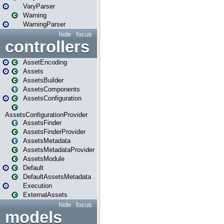
VaryParser
Warning
WarningParser
hide
focus
controllers
AssetEncoding
Assets
AssetsBuilder
AssetsComponents
AssetsConfiguration
AssetsConfigurationProvider
AssetsFinder
AssetsFinderProvider
AssetsMetadata
AssetsMetadataProvider
AssetsModule
Default
DefaultAssetsMetadata
Execution
ExternalAssets
hide
focus
models