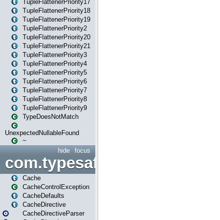
TupleFlattenerPriority17
TupleFlattenerPriority18
TupleFlattenerPriority19
TupleFlattenerPriority2
TupleFlattenerPriority20
TupleFlattenerPriority21
TupleFlattenerPriority3
TupleFlattenerPriority4
TupleFlattenerPriority5
TupleFlattenerPriority6
TupleFlattenerPriority7
TupleFlattenerPriority8
TupleFlattenerPriority9
TypeDoesNotMatch
UnexpectedNullableFound
~
hide
focus
com.typesafe.play.cachecon
Cache
CacheControlException
CacheDefaults
CacheDirective
CacheDirectiveParser