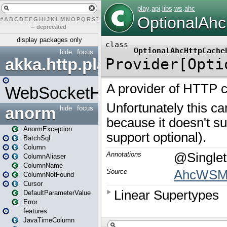
#
A
B
C
D
E
F
G
H
I
J
K
L
M
N
O
P
Q
R
S
T
U
V
W
X
Y
Z
–
deprecated
display packages only
hide
focus
akka.http.play
WebSocketHandler
anorm
hide
focus
AnormException
BatchSql
Column
ColumnAliaser
ColumnName
ColumnNotFound
Cursor
DefaultParameterValue
Error
features
JavaTimeColumn