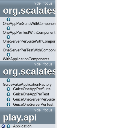
hide
focus
org.scalatestplus.play.com
OneAppPerSuiteWithComponents
OneAppPerTestWithComponents
OneServerPerSuiteWithComponents
OneServerPerTestWithComponents
WithApplicationComponents
hide
focus
org.scalatestplus.play.guice
GuiceFakeApplicationFactory
GuiceOneAppPerSuite
GuiceOneAppPerTest
GuiceOneServerPerSuite
GuiceOneServerPerTest
hide
focus
play.api
Application