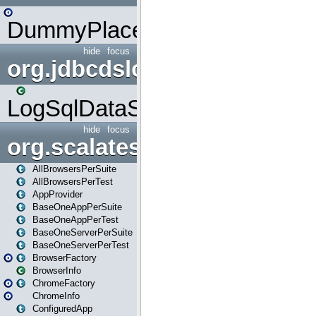
DummyPlaceHolder
hide
focus
org.jdbcdslog
LogSqlDataSource
hide
focus
org.scalatestplus.play
AllBrowsersPerSuite
AllBrowsersPerTest
AppProvider
BaseOneAppPerSuite
BaseOneAppPerTest
BaseOneServerPerSuite
BaseOneServerPerTest
BrowserFactory
BrowserInfo
ChromeFactory
ChromeInfo
ConfiguredApp