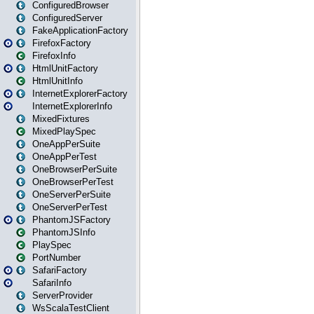
ConfiguredBrowser
ConfiguredServer
FakeApplicationFactory
FirefoxFactory
FirefoxInfo
HtmlUnitFactory
HtmlUnitInfo
InternetExplorerFactory
InternetExplorerInfo
MixedFixtures
MixedPlaySpec
OneAppPerSuite
OneAppPerTest
OneBrowserPerSuite
OneBrowserPerTest
OneServerPerSuite
OneServerPerTest
PhantomJSFactory
PhantomJSInfo
PlaySpec
PortNumber
SafariFactory
SafariInfo
ServerProvider
WsScalaTestClient