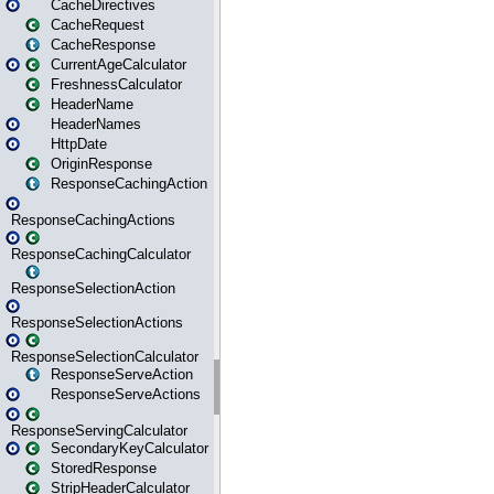
CacheDirectives
CacheRequest
CacheResponse
CurrentAgeCalculator
FreshnessCalculator
HeaderName
HeaderNames
HttpDate
OriginResponse
ResponseCachingAction
ResponseCachingActions
ResponseCachingCalculator
ResponseSelectionAction
ResponseSelectionActions
ResponseSelectionCalculator
ResponseServeAction
ResponseServeActions
ResponseServingCalculator
SecondaryKeyCalculator
StoredResponse
StripHeaderCalculator