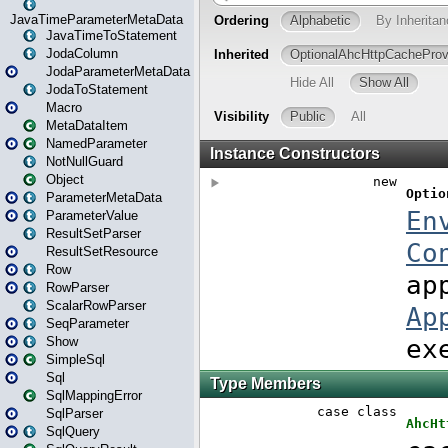
JavaTimeParameterMetaData
JavaTimeToStatement
JodaColumn
JodaParameterMetaData
JodaToStatement
Macro
MetaDataItem
NamedParameter
NotNullGuard
Object
ParameterMetaData
ParameterValue
ResultSetParser
ResultSetResource
Row
RowParser
ScalarRowParser
SeqParameter
Show
SimpleSql
Sql
SqlMappingError
SqlParser
SqlQuery