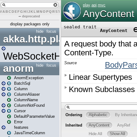
#
A
B
C
D
E
F
G
H
I
J
K
L
M
N
O
P
Q
R
S
T
U
V
W
X
Y
Z
–
deprecated
display packages only
hide
focus
akka.http.play
WebSocketHandler
anorm
hide
focus
AnormException
BatchSql
Column
ColumnAliaser
ColumnName
ColumnNotFound
Cursor
DefaultParameterValue
Error
features
JavaTimeColumn