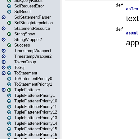
SqlQueryResult
SqlRequestError
SqlResult
SqlStatementParser
SqlStringInterpolation
StatementResource
StringShow
StringWrapper2
Success
TimestampWrapper1
TimestampWrapper2
TokenGroup
ToSql
ToStatement
ToStatementPriority0
ToStatementPriority1
TupleFlattener
TupleFlattenerPriority1
TupleFlattenerPriority10
TupleFlattenerPriority11
TupleFlattenerPriority12
TupleFlattenerPriority13
TupleFlattenerPriority14
TupleFlattenerPriority15
TupleFlattenerPriority16