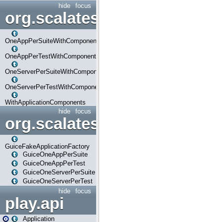
hide
focus
org.scalatestplus.play.com
OneAppPerSuiteWithComponents
OneAppPerTestWithComponents
OneServerPerSuiteWithComponents
OneServerPerTestWithComponents
WithApplicationComponents
hide
focus
org.scalatestplus.play.guice
GuiceFakeApplicationFactory
GuiceOneAppPerSuite
GuiceOneAppPerTest
GuiceOneServerPerSuite
GuiceOneServerPerTest
hide
focus
play.api
Application