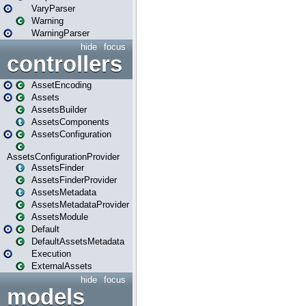
VaryParser
Warning
WarningParser
hide
focus
controllers
AssetEncoding
Assets
AssetsBuilder
AssetsComponents
AssetsConfiguration
AssetsConfigurationProvider
AssetsFinder
AssetsFinderProvider
AssetsMetadata
AssetsMetadataProvider
AssetsModule
Default
DefaultAssetsMetadata
Execution
ExternalAssets
hide
focus
models