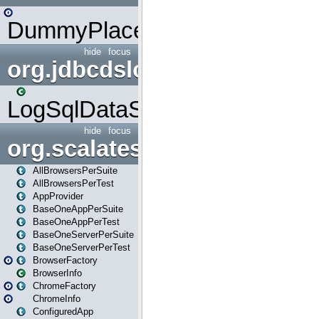
DummyPlaceHolder
hide
focus
org.jdbcdslog
LogSqlDataSource
hide
focus
org.scalatestplus.play
AllBrowsersPerSuite
AllBrowsersPerTest
AppProvider
BaseOneAppPerSuite
BaseOneAppPerTest
BaseOneServerPerSuite
BaseOneServerPerTest
BrowserFactory
BrowserInfo
ChromeFactory
ChromeInfo
ConfiguredApp