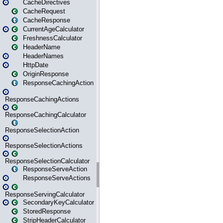
CacheDirectives
CacheRequest
CacheResponse
CurrentAgeCalculator
FreshnessCalculator
HeaderName
HeaderNames
HttpDate
OriginResponse
ResponseCachingAction
ResponseCachingActions
ResponseCachingCalculator
ResponseSelectionAction
ResponseSelectionActions
ResponseSelectionCalculator
ResponseServeAction
ResponseServeActions
ResponseServingCalculator
SecondaryKeyCalculator
StoredResponse
StripHeaderCalculator