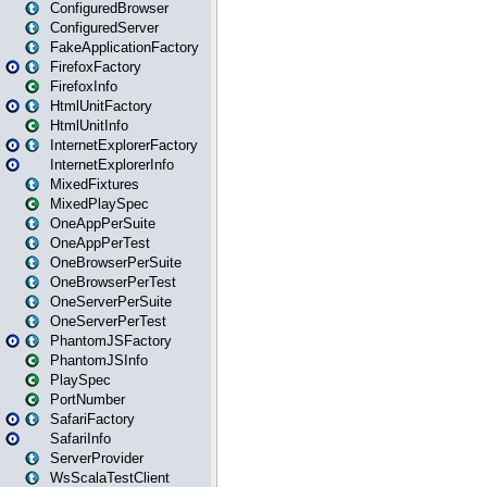
ConfiguredBrowser
ConfiguredServer
FakeApplicationFactory
FirefoxFactory
FirefoxInfo
HtmlUnitFactory
HtmlUnitInfo
InternetExplorerFactory
InternetExplorerInfo
MixedFixtures
MixedPlaySpec
OneAppPerSuite
OneAppPerTest
OneBrowserPerSuite
OneBrowserPerTest
OneServerPerSuite
OneServerPerTest
PhantomJSFactory
PhantomJSInfo
PlaySpec
PortNumber
SafariFactory
SafariInfo
ServerProvider
WsScalaTestClient