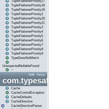
TupleFlattenerPriority17
TupleFlattenerPriority18
TupleFlattenerPriority19
TupleFlattenerPriority2
TupleFlattenerPriority20
TupleFlattenerPriority21
TupleFlattenerPriority3
TupleFlattenerPriority4
TupleFlattenerPriority5
TupleFlattenerPriority6
TupleFlattenerPriority7
TupleFlattenerPriority8
TupleFlattenerPriority9
TypeDoesNotMatch
UnexpectedNullableFound
~
hide
focus
com.typesafe.play.cachecon
Cache
CacheControlException
CacheDefaults
CacheDirective
CacheDirectiveParser