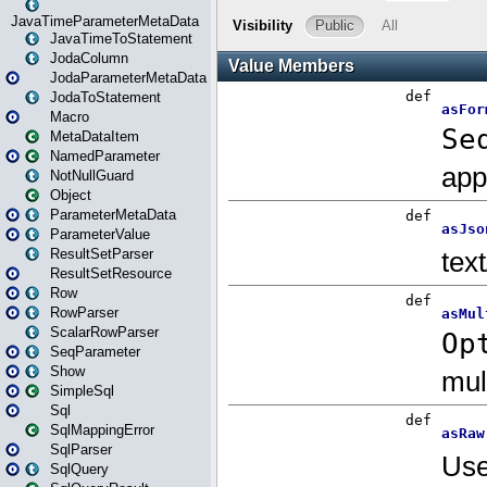
JavaTimeParameterMetaData
JavaTimeToStatement
JodaColumn
JodaParameterMetaData
JodaToStatement
Macro
MetaDataItem
NamedParameter
NotNullGuard
Object
ParameterMetaData
ParameterValue
ResultSetParser
ResultSetResource
Row
RowParser
ScalarRowParser
SeqParameter
Show
SimpleSql
Sql
SqlMappingError
SqlParser
SqlQuery