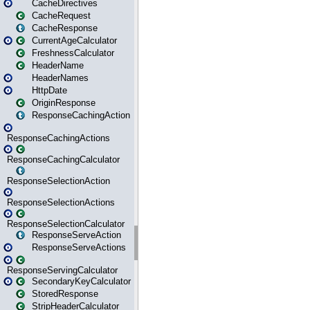
CacheDirectives
CacheRequest
CacheResponse
CurrentAgeCalculator
FreshnessCalculator
HeaderName
HeaderNames
HttpDate
OriginResponse
ResponseCachingAction
ResponseCachingActions
ResponseCachingCalculator
ResponseSelectionAction
ResponseSelectionActions
ResponseSelectionCalculator
ResponseServeAction
ResponseServeActions
ResponseServingCalculator
SecondaryKeyCalculator
StoredResponse
StripHeaderCalculator