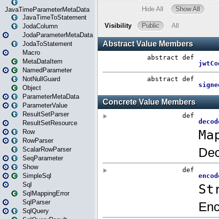
JavaTimeParameterMetaData
JavaTimeToStatement
JodaColumn
JodaParameterMetaData
JodaToStatement
Macro
MetaDataItem
NamedParameter
NotNullGuard
Object
ParameterMetaData
ParameterValue
ResultSetParser
ResultSetResource
Row
RowParser
ScalarRowParser
SeqParameter
Show
SimpleSql
Sql
SqlMappingError
SqlParser
SqlQuery