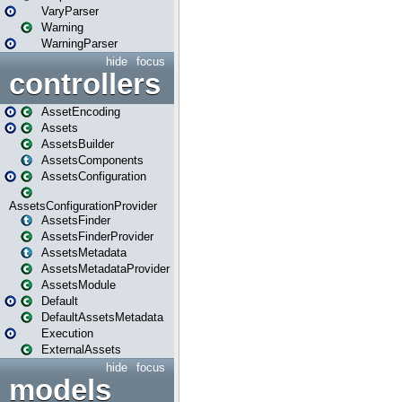
VaryParser
Warning
WarningParser
hide
focus
controllers
AssetEncoding
Assets
AssetsBuilder
AssetsComponents
AssetsConfiguration
AssetsConfigurationProvider
AssetsFinder
AssetsFinderProvider
AssetsMetadata
AssetsMetadataProvider
AssetsModule
Default
DefaultAssetsMetadata
Execution
ExternalAssets
hide
focus
models