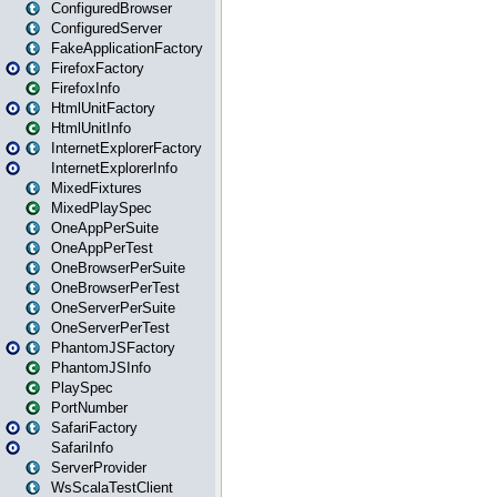
ConfiguredBrowser
ConfiguredServer
FakeApplicationFactory
FirefoxFactory
FirefoxInfo
HtmlUnitFactory
HtmlUnitInfo
InternetExplorerFactory
InternetExplorerInfo
MixedFixtures
MixedPlaySpec
OneAppPerSuite
OneAppPerTest
OneBrowserPerSuite
OneBrowserPerTest
OneServerPerSuite
OneServerPerTest
PhantomJSFactory
PhantomJSInfo
PlaySpec
PortNumber
SafariFactory
SafariInfo
ServerProvider
WsScalaTestClient