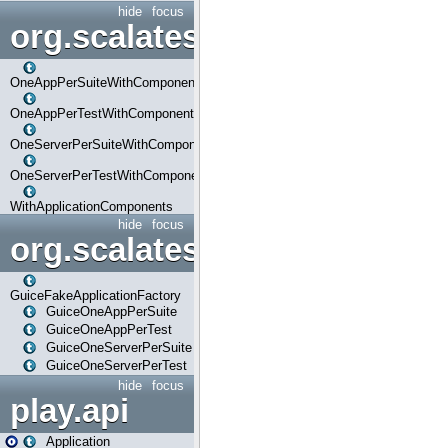
hide
focus
org.scalatestplus.play.com
OneAppPerSuiteWithComponents
OneAppPerTestWithComponents
OneServerPerSuiteWithComponents
OneServerPerTestWithComponents
WithApplicationComponents
hide
focus
org.scalatestplus.play.guice
GuiceFakeApplicationFactory
GuiceOneAppPerSuite
GuiceOneAppPerTest
GuiceOneServerPerSuite
GuiceOneServerPerTest
hide
focus
play.api
Application