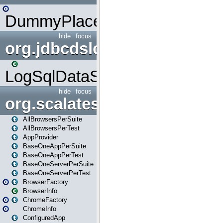
DummyPlaceHolder
hide
focus
org.jdbcdslog
LogSqlDataSource
hide
focus
org.scalatestplus.play
AllBrowsersPerSuite
AllBrowsersPerTest
AppProvider
BaseOneAppPerSuite
BaseOneAppPerTest
BaseOneServerPerSuite
BaseOneServerPerTest
BrowserFactory
BrowserInfo
ChromeFactory
ChromeInfo
ConfiguredApp