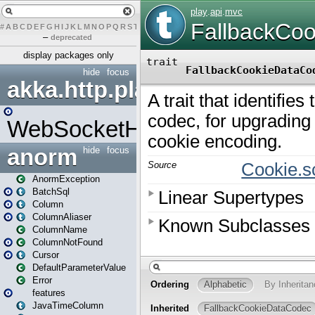
#
A
B
C
D
E
F
G
H
I
J
K
L
M
N
O
P
Q
R
S
T
U
V
W
X
Y
Z
–
deprecated
display packages only
hide
focus
akka.http.play
WebSocketHandler
anorm
hide
focus
AnormException
BatchSql
Column
ColumnAliaser
ColumnName
ColumnNotFound
Cursor
DefaultParameterValue
Error
features
JavaTimeColumn