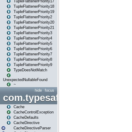
TupleFlattenerPriority17
TupleFlattenerPriority18
TupleFlattenerPriority19
TupleFlattenerPriority2
TupleFlattenerPriority20
TupleFlattenerPriority21
TupleFlattenerPriority3
TupleFlattenerPriority4
TupleFlattenerPriority5
TupleFlattenerPriority6
TupleFlattenerPriority7
TupleFlattenerPriority8
TupleFlattenerPriority9
TypeDoesNotMatch
UnexpectedNullableFound
~
hide
focus
com.typesafe.play.cachecon
Cache
CacheControlException
CacheDefaults
CacheDirective
CacheDirectiveParser