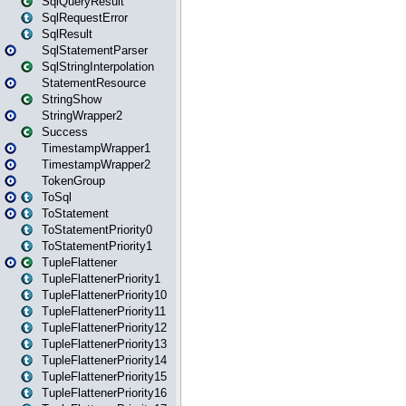
SqlQueryResult
SqlRequestError
SqlResult
SqlStatementParser
SqlStringInterpolation
StatementResource
StringShow
StringWrapper2
Success
TimestampWrapper1
TimestampWrapper2
TokenGroup
ToSql
ToStatement
ToStatementPriority0
ToStatementPriority1
TupleFlattener
TupleFlattenerPriority1
TupleFlattenerPriority10
TupleFlattenerPriority11
TupleFlattenerPriority12
TupleFlattenerPriority13
TupleFlattenerPriority14
TupleFlattenerPriority15
TupleFlattenerPriority16