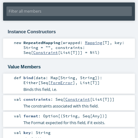
Instance Constructors
new
RepeatedMapping
(
wrapped:
Mapping
[
T
]
,
key:
String
=
""
,
constraints:
Seq
[
Constraint
[
List
[
T
]]] =
Nil
)
Value Members
def
bind
(
data:
Map
[
String
,
String
]
)
:
Either
[
Seq
[
FormError
],
List
[
T
]]
Binds this field, i.e.
val
constraints
:
Seq
[
Constraint
[
List
[
T
]]]
The constraints associated with this field.
val
format
:
Option
[(
String
,
Seq
[
Any
])]
The Format expected for this field, if it exists.
val
key
:
String