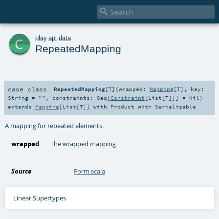

c
play
.
api
.
data
RepeatedMapping
case class
RepeatedMapping
[
T
]
(
wrapped:
Mapping
[
T
]
,
key:
String
=
""
,
constraints:
Seq
[
Constraint
[
List
[
T
]]] =
Nil
)
extends
Mapping
[
List
[
T
]] with
Product
with
Serializable
A mapping for repeated elements.
wrapped
The wrapped mapping
Source
Form.scala
Linear Supertypes