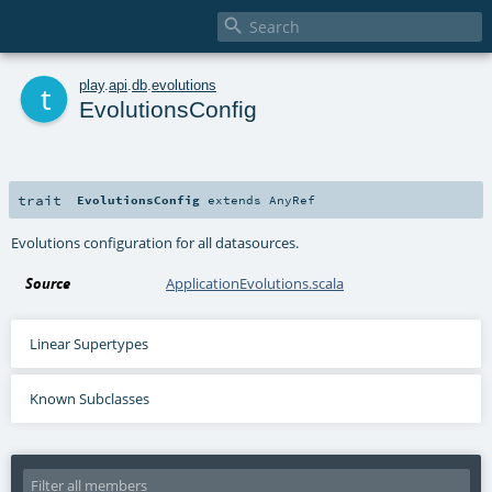

t
play
.
api
.
db
.
evolutions
EvolutionsConfig
trait
EvolutionsConfig
extends
AnyRef
Evolutions configuration for all datasources.
Source
ApplicationEvolutions.scala
Linear Supertypes
Known Subclasses