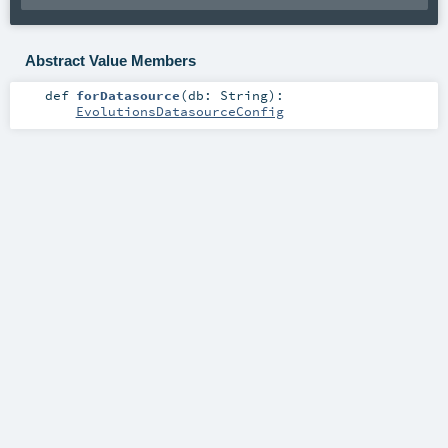
Abstract Value Members
def
forDatasource
(
db:
String
)
:
EvolutionsDatasourceConfig