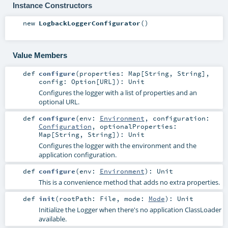
Instance Constructors
new
LogbackLoggerConfigurator
()
Value Members
def
configure
(
properties:
Map
[
String
,
String
]
,
config:
Option
[
URL
]
)
:
Unit
Configures the logger with a list of properties and an
optional URL.
def
configure
(
env:
Environment
,
configuration:
Configuration
,
optionalProperties:
Map
[
String
,
String
]
)
:
Unit
Configures the logger with the environment and the
application configuration.
def
configure
(
env:
Environment
)
:
Unit
This is a convenience method that adds no extra properties.
def
init
(
rootPath:
File
,
mode:
Mode
)
:
Unit
Initialize the Logger when there's no application ClassLoader
available.