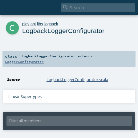

c
play
.
api
.
libs
.
logback
LogbackLoggerConfigurator
class
LogbackLoggerConfigurator
extends
LoggerConfigurator
Source
LogbackLoggerConfigurator.scala
Linear Supertypes