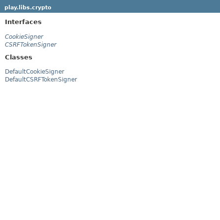
play.libs.crypto
Interfaces
CookieSigner
CSRFTokenSigner
Classes
DefaultCookieSigner
DefaultCSRFTokenSigner