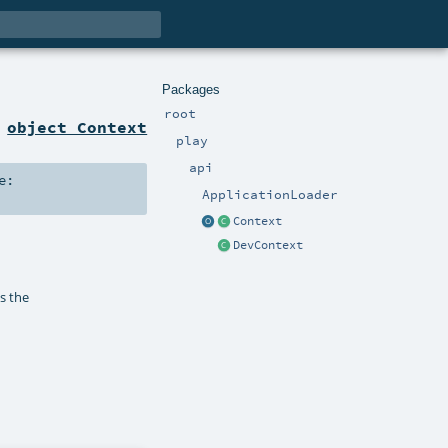
Packages
root
n
object Context
play
api
e:
ApplicationLoader
Context
DevContext
as the