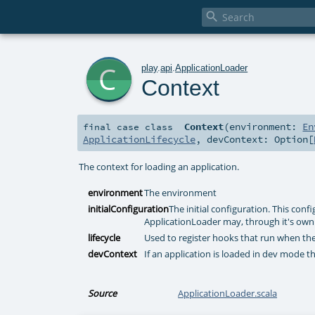

c
play
.
api
.
ApplicationLoader
Context
Context
(
environment:
En
final
case class
ApplicationLifecycle
,
devContext:
Option
[
The context for loading an application.
environment
The environment
initialConfiguration
The initial configuration. This conf
ApplicationLoader may, through it's own 
lifecycle
Used to register hooks that run when the
devContext
If an application is loaded in dev mode th
Source
ApplicationLoader.scala