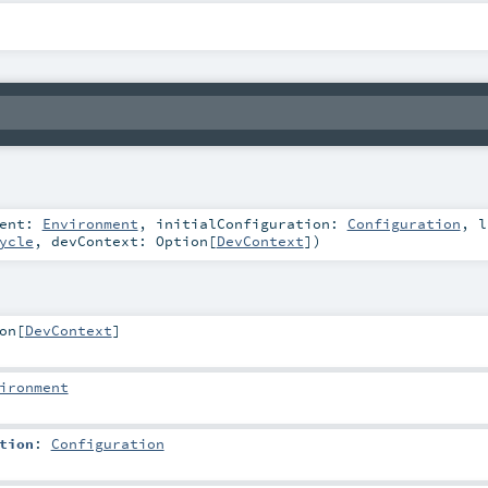
ment:
Environment
,
initialConfiguration:
Configuration
,
l
ycle
,
devContext:
Option
[
DevContext
]
)
on
[
DevContext
]
ironment
tion
:
Configuration