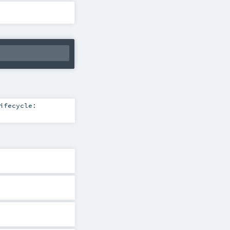
ifecycle: