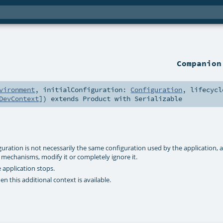
Companio
vironment
,
initialConfiguration:
Configuration
,
lifecycl
DevContext
]
)
extends
Product
with
Serializable
iguration is not necessarily the same configuration used by the application, 
mechanisms, modify it or completely ignore it.
 application stops.
en this additional context is available.