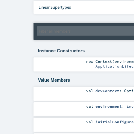
Linear Supertypes
Instance Constructors
new
Context
(
environ
ApplicationLifec
Value Members
val
devContext
:
Opti
val
environment
:
Env
val
initialConfigura