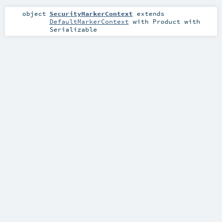
object
SecurityMarkerContext
extends
DefaultMarkerContext
with
Product
with
Serializable