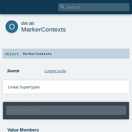

o
play
.
api
MarkerContexts
object
MarkerContexts
Source
Logger.scala
Linear Supertypes
Value Members