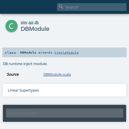

c
play
.
api
.
db
DBModule
class
DBModule
extends
SimpleModule
DB runtime inject module.
Source
DBModule.scala
Linear Supertypes