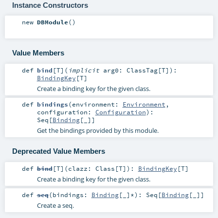
Instance Constructors
new
DBModule
()
Value Members
def
bind
[
T
]
(
implicit
arg0:
ClassTag
[
T
]
)
:
BindingKey
[
T
]
Create a binding key for the given class.
def
bindings
(
environment:
Environment
,
configuration:
Configuration
)
:
Seq
[
Binding
[_]]
Get the bindings provided by this module.
Deprecated Value Members
def
bind
[
T
]
(
clazz:
Class
[
T
]
)
:
BindingKey
[
T
]
Create a binding key for the given class.
def
seq
(
bindings:
Binding
[_]*
)
:
Seq
[
Binding
[_]]
Create a seq.