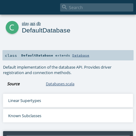

c
play
.
api
.
db
DefaultDatabase
class
DefaultDatabase
extends
Database
Default implementation of the database API. Provides driver
registration and connection methods.
Source
Databases.scala
Linear Supertypes
Known Subclasses