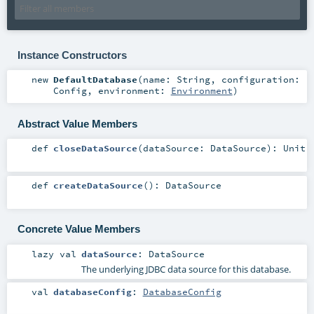
Instance Constructors
new
DefaultDatabase
(
name:
String
,
configuration:
Config
,
environment:
Environment
)
Abstract Value Members
def
closeDataSource
(
dataSource:
DataSource
)
:
Unit
def
createDataSource
()
:
DataSource
Concrete Value Members
lazy val
dataSource
:
DataSource
The underlying JDBC data source for this database.
val
databaseConfig
:
DatabaseConfig