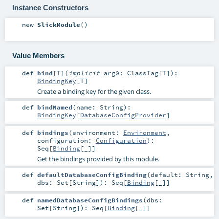
Instance Constructors
new
SlickModule
()
Value Members
def
bind
[
T
]
(
implicit
arg0:
ClassTag
[
T
]
)
:
BindingKey
[
T
]
Create a binding key for the given class.
def
bindNamed
(
name:
String
)
:
BindingKey
[
DatabaseConfigProvider
]
def
bindings
(
environment:
Environment
,
configuration:
Configuration
)
:
Seq
[
Binding
[_]]
Get the bindings provided by this module.
def
defaultDatabaseConfigBinding
(
default:
String
,
dbs:
Set
[
String
]
)
:
Seq
[
Binding
[_]]
def
namedDatabaseConfigBindings
(
dbs:
Set
[
String
]
)
:
Seq
[
Binding
[_]]