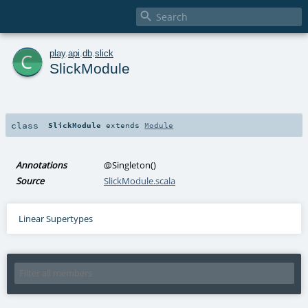

c
play
.
api
.
db
.
slick
SlickModule
class
SlickModule
extends
Module
Annotations
@Singleton
()
Source
SlickModule.scala
Linear Supertypes