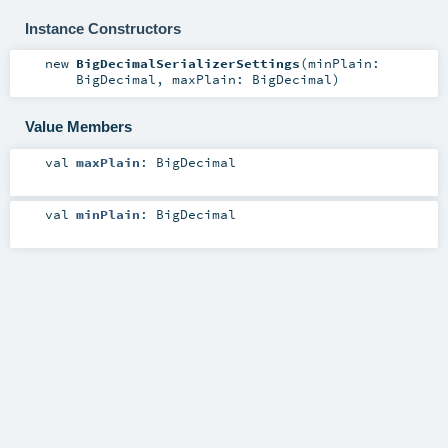
Instance Constructors
new
BigDecimalSerializerSettings
(
minPlain:
BigDecimal
,
maxPlain:
BigDecimal
)
Value Members
val
maxPlain
:
BigDecimal
val
minPlain
:
BigDecimal