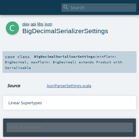

c
play
.
api
.
libs
.
json
BigDecimalSerializerSettings
case class
BigDecimalSerializerSettings
(
minPlain:
BigDecimal
,
maxPlain:
BigDecimal
)
extends
Product
with
Serializable
Source
JsonParserSettings.scala
Linear Supertypes