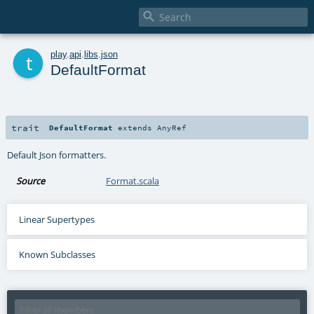

t
play
.
api
.
libs
.
json
DefaultFormat
trait
DefaultFormat
extends
AnyRef
Default Json formatters.
Source
Format.scala
Linear Supertypes
Known Subclasses