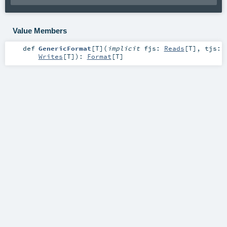
Value Members
def
GenericFormat
[
T
]
(
implicit
fjs:
Reads
[
T
]
,
tjs:
Writes
[
T
]
)
:
Format
[
T
]