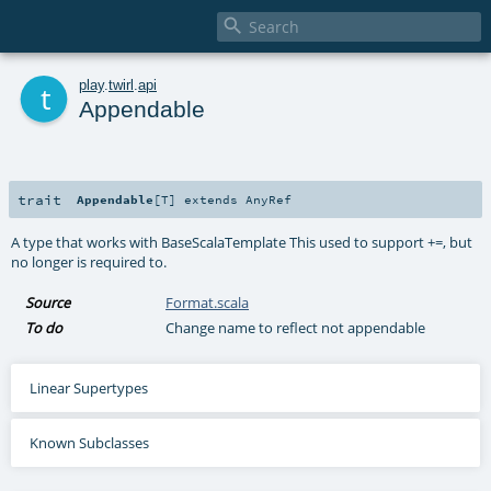

t
play
.
twirl
.
api
Appendable
trait
Appendable
[
T
]
extends
AnyRef
A type that works with BaseScalaTemplate This used to support +=, but
no longer is required to.
Source
Format.scala
To do
Change name to reflect not appendable
Linear Supertypes
Known Subclasses