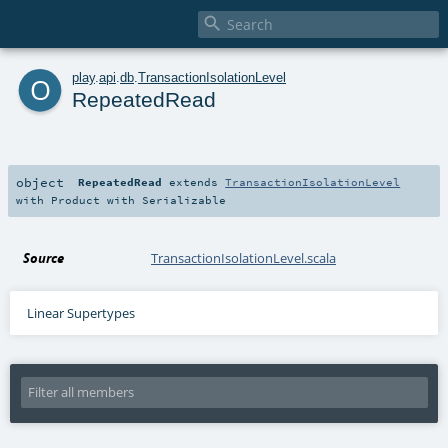

o
play
.
api
.
db
.
TransactionIsolationLevel
RepeatedRead
object
RepeatedRead
extends
TransactionIsolationLevel
with
Product
with
Serializable
Source
TransactionIsolationLevel.scala
Linear Supertypes