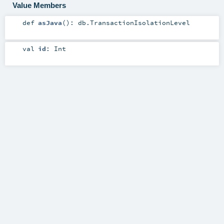
Value Members
def
asJava
()
:
db.TransactionIsolationLevel
val
id
:
Int