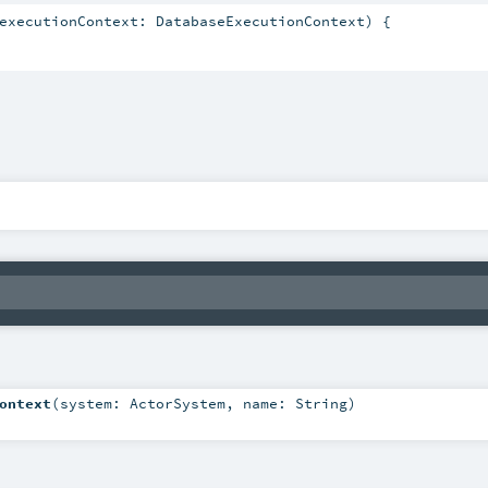
executionContext: DatabaseExecutionContext) {

ontext
(
system:
ActorSystem
,
name:
String
)