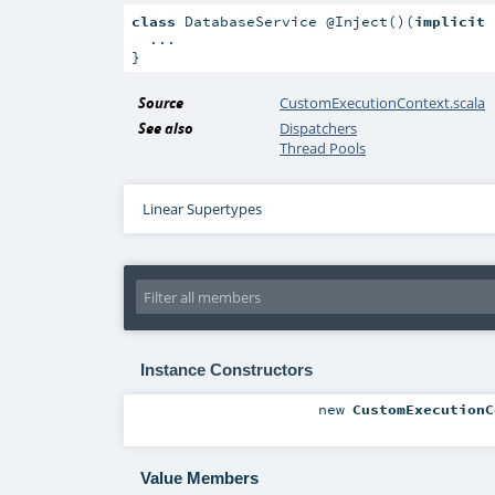
class
 DatabaseService @Inject()(
implicit
 
  ...

}
Source
CustomExecutionContext.scala
See also
Dispatchers
Thread Pools
Linear Supertypes
Instance Constructors
new
CustomExecutionC
Value Members