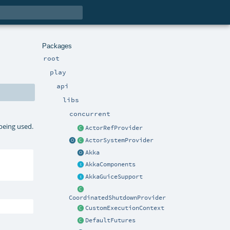
Packages
root
play
api
libs
concurrent
 being used.
ActorRefProvider
ActorSystemProvider
Akka
AkkaComponents
AkkaGuiceSupport
CoordinatedShutdownProvider
CustomExecutionContext
DefaultFutures