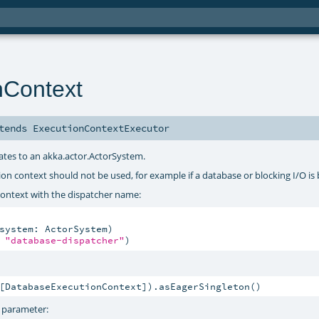
nContext
tends
ExecutionContextExecutor
gates to an akka.actor.ActorSystem.
ution context should not be used, for example if a database or blocking I/O is
ontext with the dispatcher name:
system: ActorSystem)

 
"database-dispatcher"
)
[DatabaseExecutionContext]).asEagerSingleton()
t parameter: