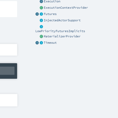
Execution
ExecutionContextProvider
Futures
InjectedActorSupport
LowPriorityFuturesImplicits
MaterializerProvider
Timeout