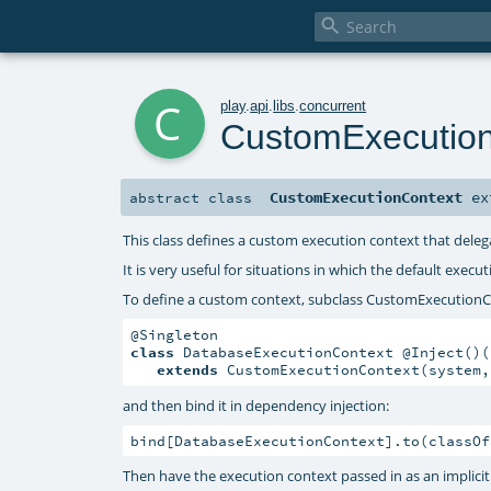

c
play
.
api
.
libs
.
concurrent
CustomExecutio
CustomExecutionContext
ex
abstract
class
This class defines a custom execution context that dele
It is very useful for situations in which the default exec
To define a custom context, subclass CustomExecutionC
class
 DatabaseExecutionContext @Inject()(
extends
 CustomExecutionContext(system,
and then bind it in dependency injection:
bind[DatabaseExecutionContext].to(classOf
Then have the execution context passed in as an implici