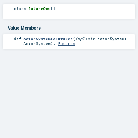
class
FutureOps
[
T
]
Value Members
def
actorSystemToFutures
(
implicit
actorSystem:
ActorSystem
)
:
Futures