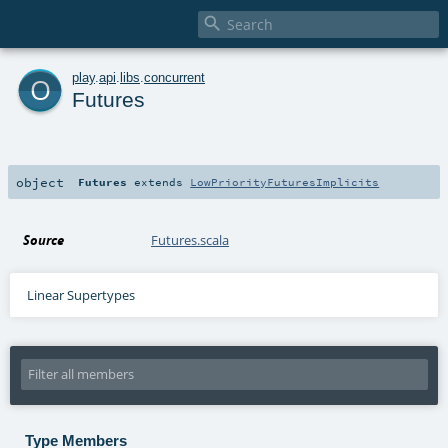

o
play
.
api
.
libs
.
concurrent
Futures
object
Futures
extends
LowPriorityFuturesImplicits
Source
Futures.scala
Linear Supertypes
Type Members