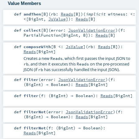
Value Members
def
andThen
[
B
]
(
rb:
Reads
[
B
]
)
(
implicit
witness:
<:
<
[
BigInt
,
JsValue
]
)
:
Reads
[
B
]
def
collect
[
B
]
(
error:
JsonValidationError
)
(
f:
PartialFunction
[
BigInt
,
B
]
)
:
Reads
[
B
]
def
composeWith
[
B <:
JsValue
]
(
rb:
Reads
[
B
]
)
:
Reads
[
BigInt
]
Creates a new
, which first passes the input JSON to
Reads
, and then it executes this
on the pre-processed
rb
Reads
JSON (if
has successfully handled the input JSON).
rb
def
filter
(
error:
JsonValidationError
)
(
f:
(
BigInt
) ⇒
Boolean
)
:
Reads
[
BigInt
]
def
filter
(
f: (
BigInt
) ⇒
Boolean
)
:
Reads
[
BigInt
]
def
filterNot
(
error:
JsonValidationError
)
(
f:
(
BigInt
) ⇒
Boolean
)
:
Reads
[
BigInt
]
def
filterNot
(
f: (
BigInt
) ⇒
Boolean
)
:
Reads
[
BigInt
]