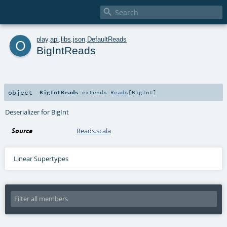

o
play
.
api
.
libs
.
json
.
DefaultReads
BigIntReads
object
BigIntReads
extends
Reads
[
BigInt
]
Deserializer for BigInt
Source
Reads.scala
Linear Supertypes