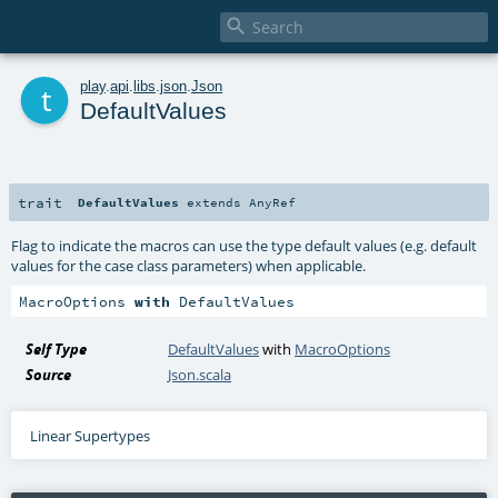

t
play
.
api
.
libs
.
json
.
Json
DefaultValues
trait
DefaultValues
extends
AnyRef
Flag to indicate the macros can use the type default values (e.g. default
values for the case class parameters) when applicable.
MacroOptions 
with
 DefaultValues
Self Type
DefaultValues
with
MacroOptions
Source
Json.scala
Linear Supertypes