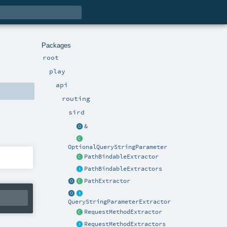
Packages
root
play
api
routing
sird
&
OptionalQueryStringParameter
PathBindableExtractor
PathBindableExtractors
PathExtractor
QueryStringParameterExtractor
RequestMethodExtractor
RequestMethodExtractors