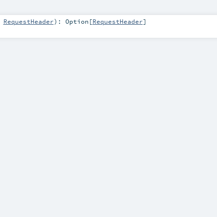
:
RequestHeader
)
:
Option
[
RequestHeader
]