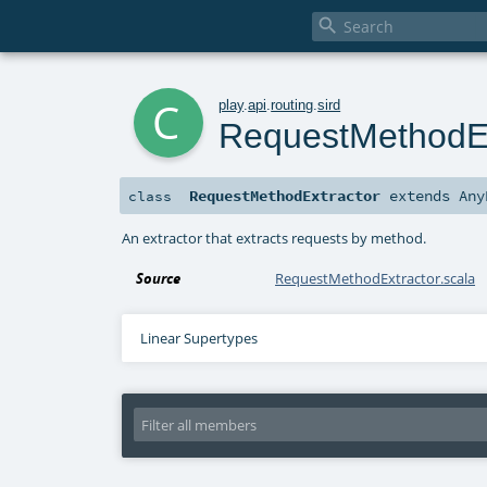

c
play
.
api
.
routing
.
sird
RequestMethodEx
RequestMethodExtractor
extends
Any
class
An extractor that extracts requests by method.
Source
RequestMethodExtractor.scala
Linear Supertypes