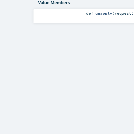
Value Members
def
unapply
(
request