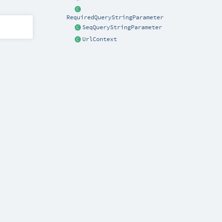
RequiredQueryStringParameter
SeqQueryStringParameter
UrlContext