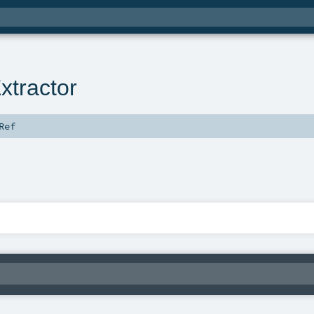
tractor
Ref