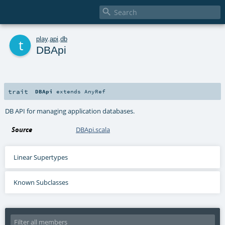

t
play
.
api
.
db
DBApi
trait
DBApi
extends
AnyRef
DB API for managing application databases.
Source
DBApi.scala
Linear Supertypes
Known Subclasses