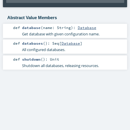
Abstract Value Members
def
database
(
name:
String
)
:
Database
Get database with given configuration name.
def
databases
()
:
Seq
[
Database
]
All configured databases.
def
shutdown
()
:
Unit
Shutdown all databases, releasing resources.