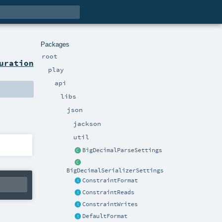
Packages
root
uration
play
api
libs
json
jackson
util
BigDecimalParseSettings
BigDecimalSerializerSettings
ConstraintFormat
ConstraintReads
ConstraintWrites
DefaultFormat