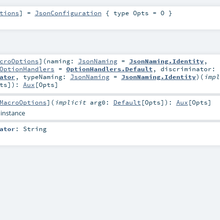
tions
]
=
JsonConfiguration
{ type Opts = O }
croOptions
]
(
naming:
JsonNaming
=
JsonNaming.Identity
,
OptionHandlers
=
OptionHandlers.Default
,
discriminator:
ator
,
typeNaming:
JsonNaming
=
JsonNaming.Identity
)
(
impl
ts
]
)
:
Aux
[
Opts
]
MacroOptions
]
(
implicit
arg0:
Default
[
Opts
]
)
:
Aux
[
Opts
]
 instance
ator
:
String