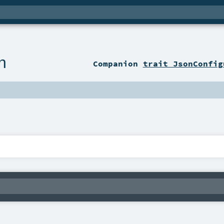
n
Companion
trait JsonConfig