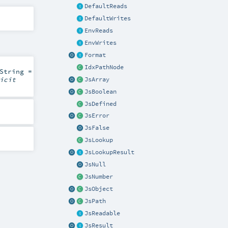
DefaultReads
DefaultWrites
EnvReads
EnvWrites
Format
IdxPathNode
String
=
icit
JsArray
JsBoolean
JsDefined
JsError
JsFalse
JsLookup
JsLookupResult
JsNull
JsNumber
JsObject
JsPath
JsReadable
JsResult