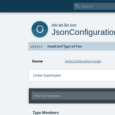

o
play
.
api
.
libs
.
json
JsonConfiguratio
JsonConfiguration
object
Source
JsonConfiguration.scala
Linear Supertypes
Type Members