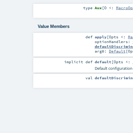
type
Aux
[
O <:
MacroOp
Value Members
def
apply
[
Opts <:
Ma
optionHandlers:
defaultDiscrimin
arg0:
Default
[
Op
implicit
def
default
[
Opts <:
Default configuration
val
defaultDiscrimin