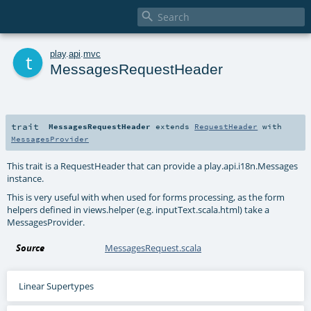

t
play
.
api
.
mvc
MessagesRequestHeader
trait
MessagesRequestHeader
extends
RequestHeader
with
MessagesProvider
This trait is a RequestHeader that can provide a play.api.i18n.Messages
instance.
This is very useful with when used for forms processing, as the form
helpers defined in views.helper (e.g. inputText.scala.html) take a
MessagesProvider.
Source
MessagesRequest.scala
Linear Supertypes