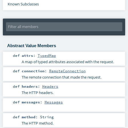
Known Subclasses
Abstract Value Members
def
attrs
:
TypedMap
A map of typed attributes associated with the request.
def
connection
:
RemoteConnection
The remote connection that made the request.
def
headers
:
Headers
The HTTP headers.
def
messages
:
Messages
def
method
:
String
The HTTP method.