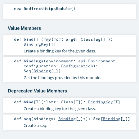
new
RedirectHttpsModule
()
Value Members
def
bind
[
T
]
(
implicit
arg0:
ClassTag
[
T
]
)
:
BindingKey
[
T
]
Create a binding key for the given class.
def
bindings
(
environment:
api.Environment
,
configuration:
Configuration
)
:
Seq
[
Binding
[_]]
Get the bindings provided by this module.
Deprecated Value Members
def
bind
[
T
]
(
clazz:
Class
[
T
]
)
:
BindingKey
[
T
]
Create a binding key for the given class.
def
seq
(
bindings:
Binding
[_]*
)
:
Seq
[
Binding
[_]]
Create a seq.