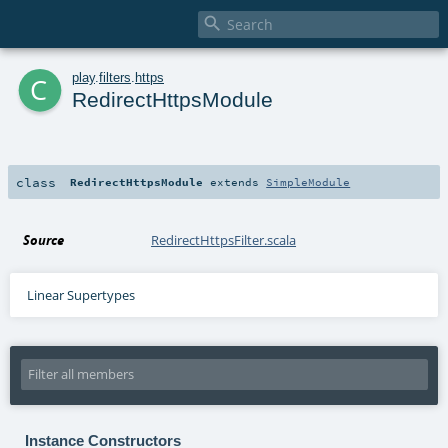

c
play
.
filters
.
https
RedirectHttpsModule
class
RedirectHttpsModule
extends
SimpleModule
Source
RedirectHttpsFilter.scala
Linear Supertypes
Instance Constructors