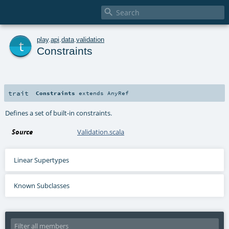

t
play
.
api
.
data
.
validation
Constraints
trait
Constraints
extends
AnyRef
Defines a set of built-in constraints.
Source
Validation.scala
Linear Supertypes
Known Subclasses