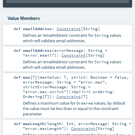
Value Members
def
emailAddress
:
Constraint
[
String
]
Defines an ‘emailAddress’ constraint for
values
String
which will validate email addresses.
def
emailAddress
(
errorMessage:
String
=
"error.email"
)
:
Constraint
[
String
]
Defines an ‘emailAddress’ constraint for
values
String
which will validate email addresses.
def
max
[
T
]
(
maxValue:
T
,
strict:
Boolean
=
false
,
errorMessage:
String
=
"error.max"
,
strictErrorMessage:
String
=
"error.max.strict"
)
(
implicit
ordering:
Ordering
[
T
]
)
:
Constraint
[
T
]
Defines a maximum value for
values, by default
Ordered
the value must be less than or equal to the constraint
parameter
def
maxLength
(
length:
Int
,
errorMessage:
String
=
"error.maxLength"
)
:
Constraint
[
String
]
Defines a maximum length constraint for
values, i.e.
String