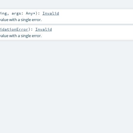
ing
,
args:
Any
*
)
:
Invalid
alue with a single error.
idationError
)
:
Invalid
alue with a single error.