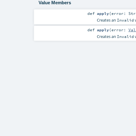
Value Members
def
apply
(
error:
Str
Creates an
v
Invalid
def
apply
(
error:
Val
Creates an
v
Invalid