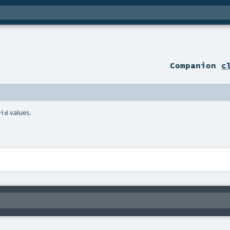
Companion
c
values.
lid