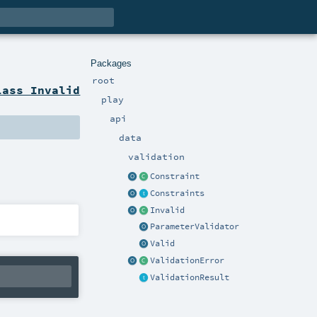
Packages
root
lass Invalid
play
api
data
validation
Constraint
Constraints
Invalid
ParameterValidator
Valid
ValidationError
ValidationResult