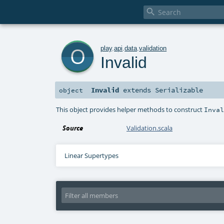

o
play
.
api
.
data
.
validation
Invalid
Invalid
extends
Serializable
object
This object provides helper methods to construct
Inva
Source
Validation.scala
Linear Supertypes