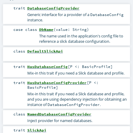
trait
DatabaseConfigProvider
Generic interface for a provider of a
DatabaseConfig
instance.
case class
DbName
(
value:
String
)
The name used in the application's config file to
reference a slick database configuration.
class
DefaultSlickApi
trait
HasDatabaseConfig
[
P <:
BasicProfile
]
Mix-in this trait if you need a Slick database and profile.
trait
HasDatabaseConfigProvider
[
P <:
BasicProfile
]
Mix-in this trait if you need a Slick database and profile,
and you are using dependency injection for obtaining an
instance of
.
DatabaseConfigProvider
class
NamedDatabaseConfigProvider
Inject provider for named databases.
trait
SlickApi