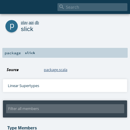

p
play
.
api
.
db
slick
package
slick
Source
package.scala
Linear Supertypes
Type Members