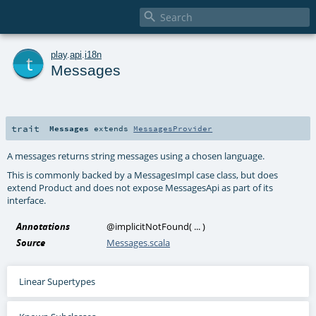

t
play
.
api
.
i18n
Messages
trait
Messages
extends
MessagesProvider
A messages returns string messages using a chosen language.
This is commonly backed by a MessagesImpl case class, but does
extend Product and does not expose MessagesApi as part of its
interface.
Annotations
@implicitNotFound
(
...
)
Source
Messages.scala
Linear Supertypes