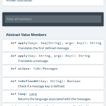
Known Subclasses
Abstract Value Members
def
apply
(
keys:
Seq
[
String
]
,
args:
Any
*
)
:
String
Translates the first defined message.
def
apply
(
key:
String
,
args:
Any
*
)
:
String
Translates a message.
def
asJava
:
i18n.Messages
def
isDefinedAt
(
key:
String
)
:
Boolean
Check if a message key is defined.
def
lang
:
Lang
Returns the language associated with the messages.