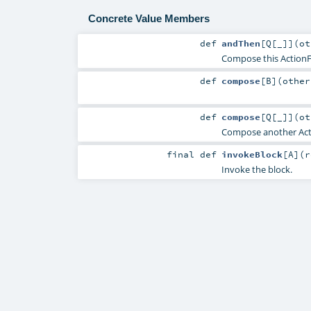
Concrete Value Members
def
andThen
[
Q
[
_
]
]
(
o
Compose this ActionFu
def
compose
[
B
]
(
othe
def
compose
[
Q
[
_
]
]
(
o
Compose another Actio
final
def
invokeBlock
[
A
]
(
r
Invoke the block.