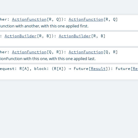
ther:
ActionFunction
[
R
,
Q
]
)
:
ActionFunction
[
R
,
Q
]
nction with another, with this one applied first.
r:
ActionBuilder
[
R
,
B
]
)
:
ActionBuilder
[
R
,
B
]
ther:
ActionFunction
[
Q
,
R
]
)
:
ActionFunction
[
Q
,
R
]
nFunction with this one, with this one applied last.
equest:
R
[
A
]
,
block: (
R
[
A
]) ⇒
Future
[
Result
]
)
:
Future
[
Re