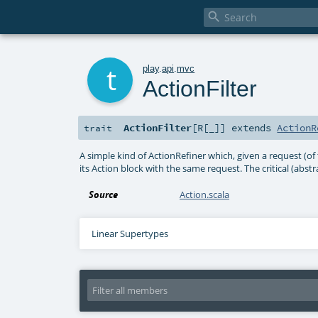

t
play
.
api
.
mvc
ActionFilter
ActionFilter
[
R
[
_
]
]
extends
ActionR
trait
A simple kind of ActionRefiner which, given a request (of
its Action block with the same request. The critical (abstrac
Source
Action.scala
Linear Supertypes