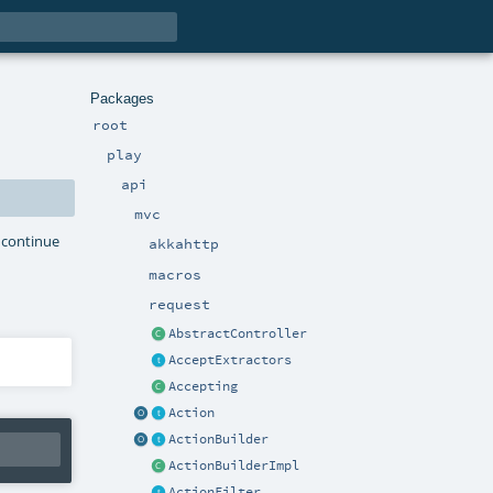
Packages
root
play
api
mvc
r continue
akkahttp
macros
request
AbstractController
AcceptExtractors
Accepting
Action
ActionBuilder
ActionBuilderImpl
ActionFilter