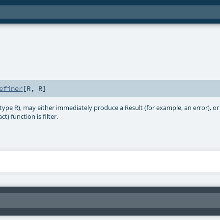
efiner
[
R
,
R
]
 type R), may either immediately produce a Result (for example, an error), o
t) function is filter.