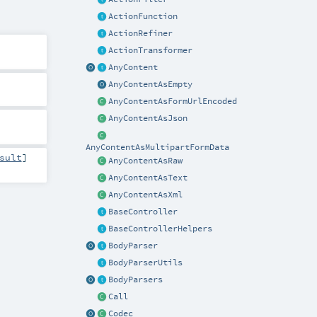
ActionFunction
ActionRefiner
ActionTransformer
AnyContent
AnyContentAsEmpty
AnyContentAsFormUrlEncoded
AnyContentAsJson
AnyContentAsMultipartFormData
sult
]
AnyContentAsRaw
AnyContentAsText
AnyContentAsXml
BaseController
BaseControllerHelpers
BodyParser
BodyParserUtils
BodyParsers
Call
Codec