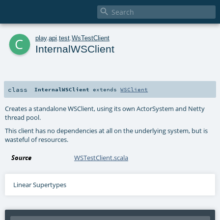

c
play
.
api
.
test
.
WsTestClient
InternalWSClient
class
InternalWSClient
extends
WSClient
Creates a standalone WSClient, using its own ActorSystem and Netty
thread pool.
This client has no dependencies at all on the underlying system, but is
wasteful of resources.
Source
WSTestClient.scala
Linear Supertypes