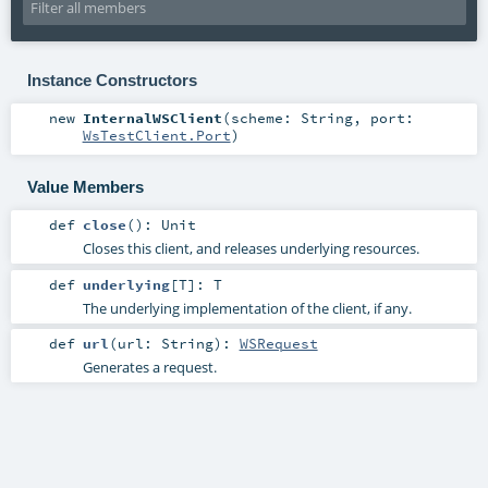
Instance Constructors
new
InternalWSClient
(
scheme:
String
,
port:
WsTestClient.Port
)
Value Members
def
close
()
:
Unit
Closes this client, and releases underlying resources.
def
underlying
[
T
]
:
T
The underlying implementation of the client, if any.
def
url
(
url:
String
)
:
WSRequest
Generates a request.