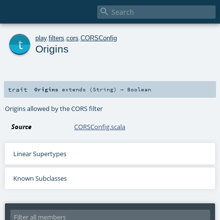

t
play
.
filters
.
cors
.
CORSConfig
Origins
trait
Origins
extends (
String
) ⇒
Boolean
Origins allowed by the CORS filter
Source
CORSConfig.scala
Linear Supertypes
Known Subclasses