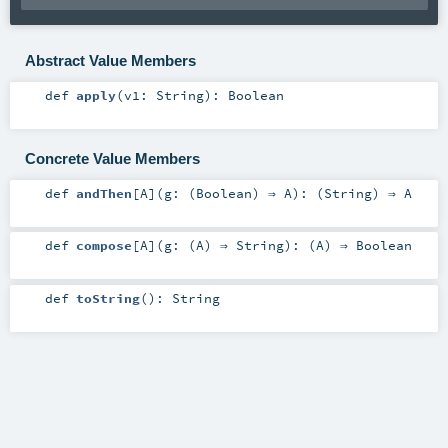
Abstract Value Members
def
apply
(
v1:
String
)
:
Boolean
Concrete Value Members
def
andThen
[
A
]
(
g: (
Boolean
) ⇒
A
)
: (
String
) ⇒
A
def
compose
[
A
]
(
g: (
A
) ⇒
String
)
: (
A
) ⇒
Boolean
def
toString
()
:
String