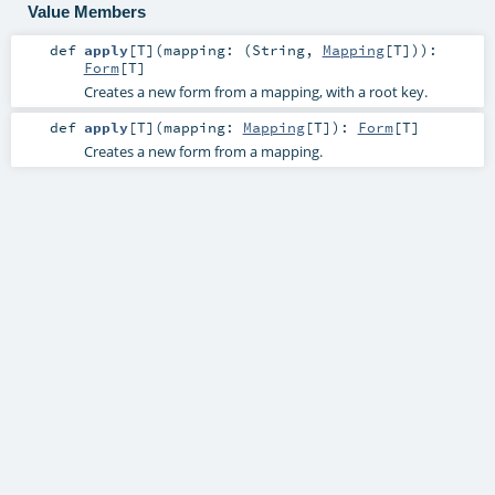
Value Members
def
apply
[
T
]
(
mapping: (
String
,
Mapping
[
T
])
)
:
Form
[
T
]
Creates a new form from a mapping, with a root key.
def
apply
[
T
]
(
mapping:
Mapping
[
T
]
)
:
Form
[
T
]
Creates a new form from a mapping.