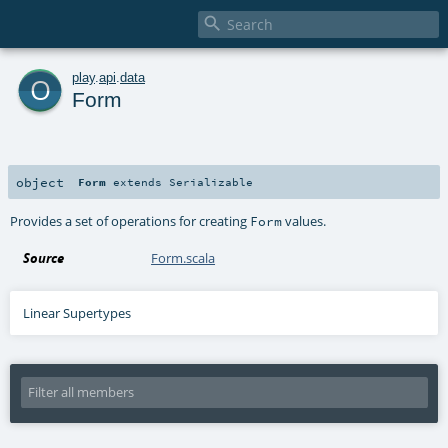

o
play
.
api
.
data
Form
object
Form
extends
Serializable
Provides a set of operations for creating
values.
Form
Source
Form.scala
Linear Supertypes