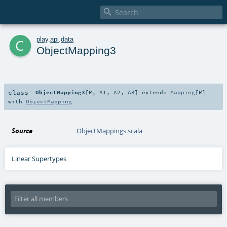

c
play
.
api
.
data
ObjectMapping3
class
ObjectMapping3
[
R
,
A1
,
A2
,
A3
]
extends
Mapping
[
R
]
with
ObjectMapping
Source
ObjectMappings.scala
Linear Supertypes