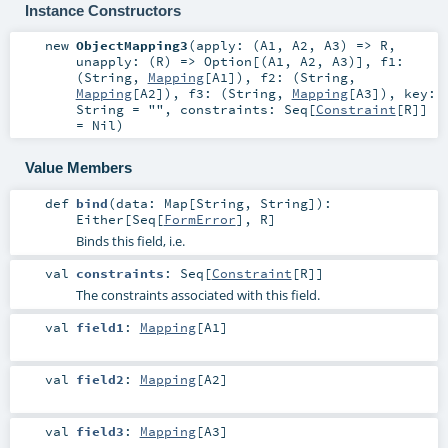
Instance Constructors
new
ObjectMapping3
(
apply: (
A1
,
A2
,
A3
) =>
R
,
unapply: (
R
) =>
Option
[(
A1
,
A2
,
A3
)]
,
f1:
(
String
,
Mapping
[
A1
])
,
f2: (
String
,
Mapping
[
A2
])
,
f3: (
String
,
Mapping
[
A3
])
,
key:
String
=
""
,
constraints:
Seq
[
Constraint
[
R
]]
=
Nil
)
Value Members
def
bind
(
data:
Map
[
String
,
String
]
)
:
Either
[
Seq
[
FormError
],
R
]
Binds this field, i.e.
val
constraints
:
Seq
[
Constraint
[
R
]]
The constraints associated with this field.
val
field1
:
Mapping
[
A1
]
val
field2
:
Mapping
[
A2
]
val
field3
:
Mapping
[
A3
]