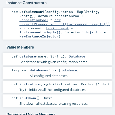
Instance Constructors
new
DefaultDBApi
(
configuration:
Map
[
String
,
Config
]
,
defaultConnectionPool:
ConnectionPool
=
new
HikariCPConnectionPool(Environment.simple())
,
environment:
Environment
=
Environment.simple()
,
injector:
Injector
=
NewInstanceInjector
)
Value Members
def
database
(
name:
String
)
:
Database
Get database with given configuration name.
lazy val
databases
:
Seq
[
Database
]
All configured databases.
def
initialize
(
logInitialization:
Boolean
)
:
Unit
Try to initialize all the configured databases.
def
shutdown
()
:
Unit
Shutdown all databases, releasing resources.
Deprecated Value Members