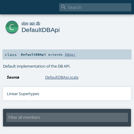

c
play
.
api
.
db
DefaultDBApi
class
DefaultDBApi
extends
DBApi
Default implementation of the DB API.
Source
DefaultDBApi.scala
Linear Supertypes