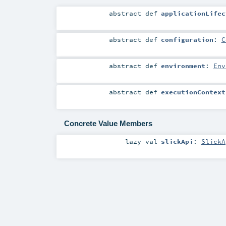
abstract
def
applicationLifec
abstract
def
configuration
:
C
abstract
def
environment
:
Env
abstract
def
executionContext
Concrete Value Members
lazy val
slickApi
:
SlickA