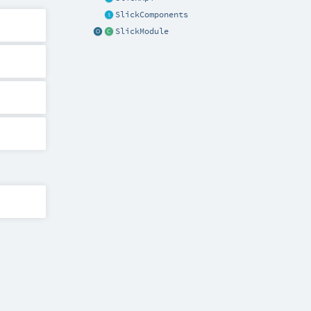
SlickComponents
SlickModule