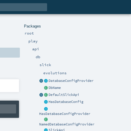
Packages
root
play
api
db
slick
evolutions
DatabaseConfigProvider
DbName
DefaultSlickApi
HasDatabaseConfig
HasDatabaseConfigProvider
NamedDatabaseConfigProvider
SlickApi