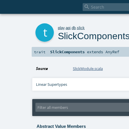

t
play
.
api
.
db
.
slick
SlickComponent
SlickComponents
extends
AnyRef
trait
Source
SlickModule.scala
Linear Supertypes
Abstract Value Members