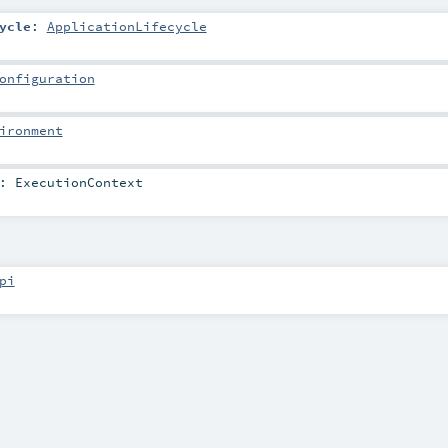
ycle
:
ApplicationLifecycle
onfiguration
ironment
:
ExecutionContext
pi