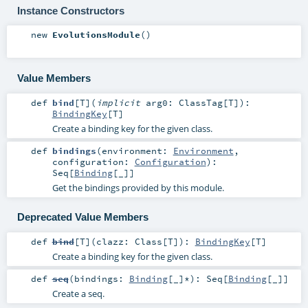
Instance Constructors
new
EvolutionsModule
()
Value Members
def
bind
[
T
]
(
implicit
arg0:
ClassTag
[
T
]
)
:
BindingKey
[
T
]
Create a binding key for the given class.
def
bindings
(
environment:
Environment
,
configuration:
Configuration
)
:
Seq
[
Binding
[_]]
Get the bindings provided by this module.
Deprecated Value Members
def
bind
[
T
]
(
clazz:
Class
[
T
]
)
:
BindingKey
[
T
]
Create a binding key for the given class.
def
seq
(
bindings:
Binding
[_]*
)
:
Seq
[
Binding
[_]]
Create a seq.