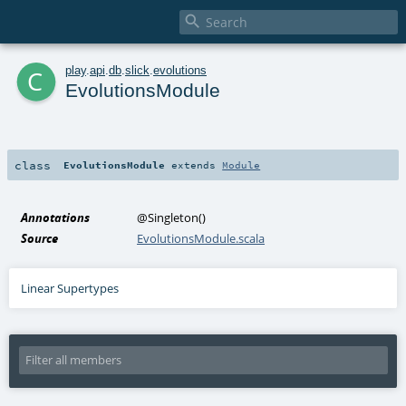

c
play
.
api
.
db
.
slick
.
evolutions
EvolutionsModule
class
EvolutionsModule
extends
Module
Annotations
@Singleton
()
Source
EvolutionsModule.scala
Linear Supertypes