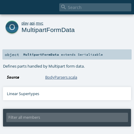

o
play
.
api
.
mvc
MultipartFormData
object
MultipartFormData
extends
Serializable
Defines parts handled by Multipart form data.
Source
BodyParsers.scala
Linear Supertypes