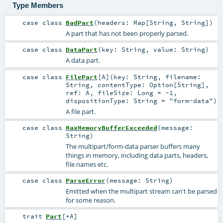
Type Members
case class
BadPart
(
headers:
Map
[
String
,
String
]
)
A part that has not been properly parsed.
case class
DataPart
(
key:
String
,
value:
String
)
A data part.
case class
FilePart
[
A
]
(
key:
String
,
filename:
String
,
contentType:
Option
[
String
]
,
ref:
A
,
fileSize:
Long
=
-1
,
dispositionType:
String
=
"form-data"
)
A file part.
case class
MaxMemoryBufferExceeded
(
message:
String
)
The multipart/form-data parser buffers many
things in memory, including data parts, headers,
file names etc.
case class
ParseError
(
message:
String
)
Emitted when the multipart stream can't be parsed
for some reason.
trait
Part
[
+A
]