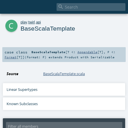

c
play
.
twirl
.
api
BaseScalaTemplate
case class
BaseScalaTemplate
[
T <:
Appendable
[
T
]
,
F <:
Format
[
T
]
]
(
format:
F
)
extends
Product
with
Serializable
Source
BaseScalaTemplate.scala
Linear Supertypes
Known Subclasses