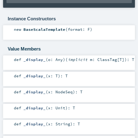
Instance Constructors
new
BaseScalaTemplate
(
format:
F
)
Value Members
def
_display_
(
o:
Any
)
(
implicit
m:
ClassTag
[
T
]
)
:
T
def
_display_
(
x:
T
)
:
T
def
_display_
(
x:
NodeSeq
)
:
T
def
_display_
(
x:
Unit
)
:
T
def
_display_
(
x:
String
)
:
T