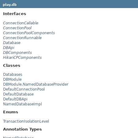
play.db
Interfaces
ConnectionCallable
ConnectionPool
ConnectionPoolComponents
ConnectionRunnable
Database
DBApi
DBComponents
HikariCPComponents
Classes
Databases
DBModule
DBModule.NamedDatabaseProvider
DefaultConnectionPool
DefaultDatabase
DefaultDBApi
NamedDatabaseImpl
Enums
TransactionIsolationLevel
Annotation Types