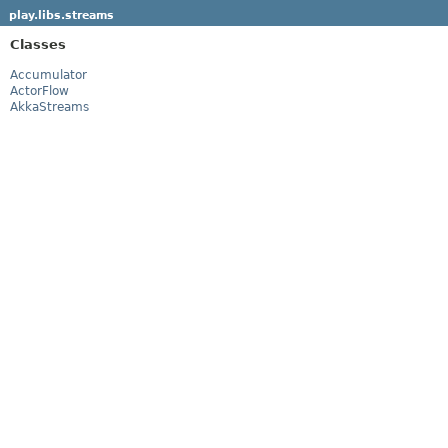
play.libs.streams
Classes
Accumulator
ActorFlow
AkkaStreams