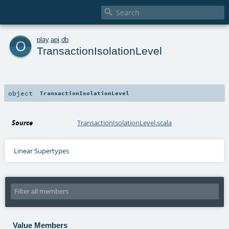

o
play
.
api
.
db
TransactionIsolationLevel
object
TransactionIsolationLevel
Source
TransactionIsolationLevel.scala
Linear Supertypes
Value Members