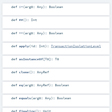
def
!=
(
arg0:
Any
)
:
Boolean
def
##
()
:
Int
def
==
(
arg0:
Any
)
:
Boolean
def
apply
(
id:
Int
)
:
TransactionIsolationLevel
def
asInstanceOf
[
T0
]
:
T0
def
clone
()
:
AnyRef
def
eq
(
arg0:
AnyRef
)
:
Boolean
def
equals
(
arg0:
Any
)
:
Boolean
def
finalize
()
:
Unit